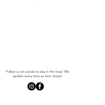
Item runs true to size. We
recommend sizing up if you are
looking for an oversized fit.
Follow us on socials to stay in the loop! We
update every time an item drops!