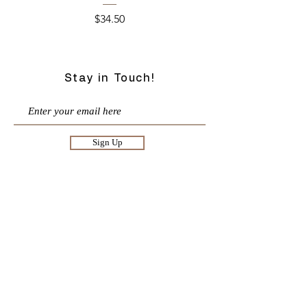
Price
$34.50
Stay in Touch!
Sign Up