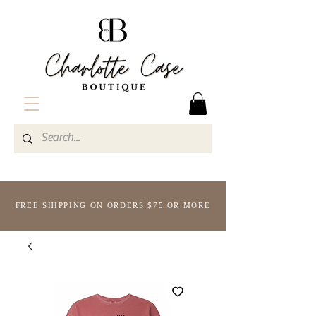
FREE SHIPPING ON ORDERS $75 OR MORE