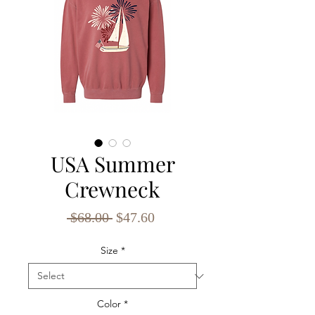
USA Summer
Crewneck
Regular
Sale
 $68.00 
$47.60
Price
Price
Size
*
Color
*