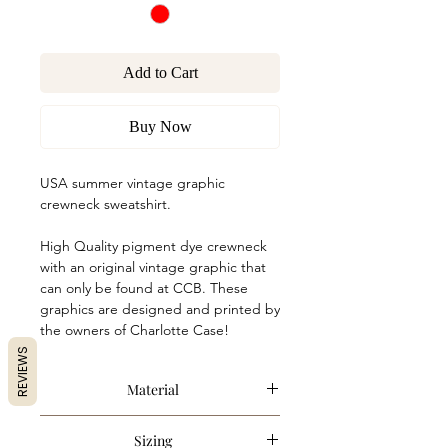
Add to Cart
Buy Now
USA summer vintage graphic
crewneck sweatshirt.
High Quality pigment dye crewneck
with an original vintage graphic that
can only be found at CCB. These
graphics are designed and printed by
the owners of Charlotte Case!
REVIEWS
Material
80% Cotton, 20% Polyester
Sizing