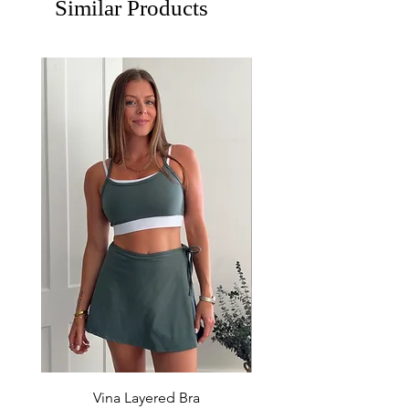
Similar Products
Vina Layered Bra