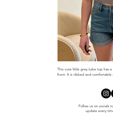
This cute little grey tube top has 
front. It is ribbed and comfortable 
Follow us on socials t
update every tim