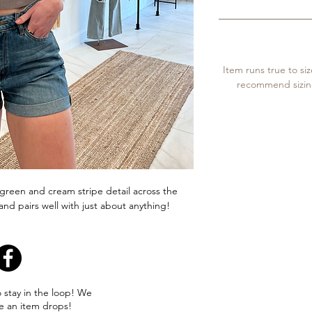
Item runs true to si
recommend sizing 
a green and cream stripe detail across the
and pairs well with just about anything!
o stay in the loop! We
e an item drops!