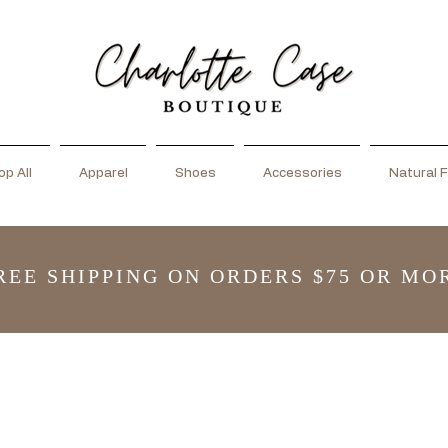
p All
Apparel
Shoes
Accessories
Natural F
REE SHIPPING ON ORDERS $75 OR MO