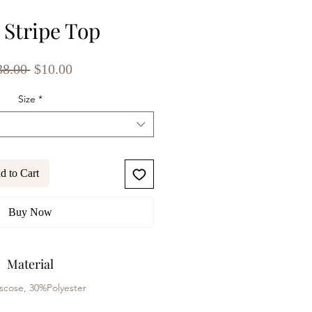
 Stripe Top
Regular
Sale
38.00 
$10.00
Price
Price
Size
*
d to Cart
Buy Now
Material
scose, 30%Polyester