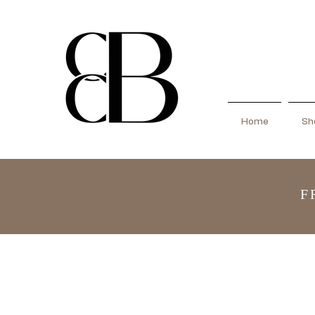
Home
Sho
F