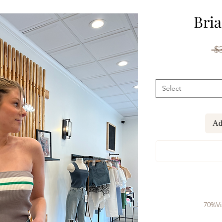
Bria
 $
Select
Ad
70%Vi