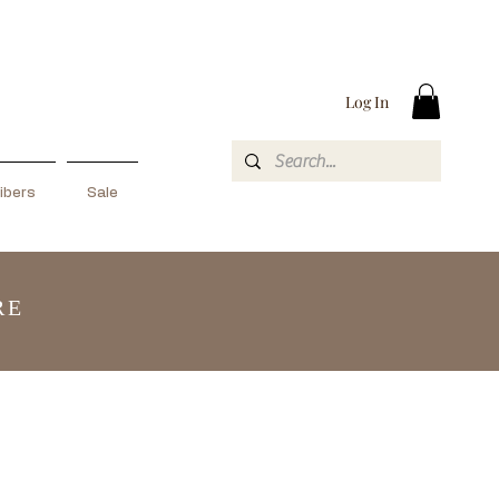
Log In
ibers
Sale
RE