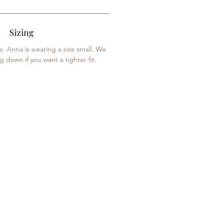
Sizing
ze. Anna is wearing a size small. We
down if you want a tighter fit.