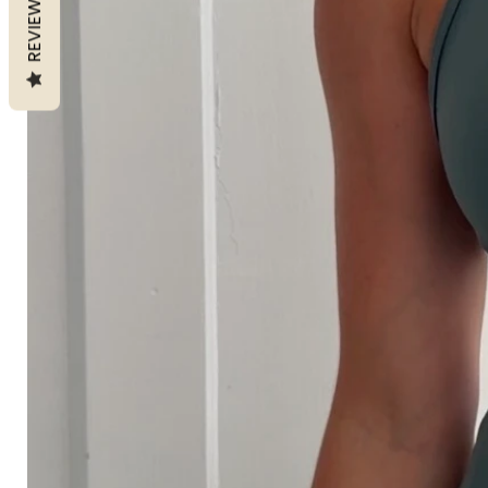
REVIEWS