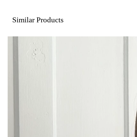
Similar Products