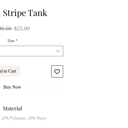
l Stripe Tank
Regular
Sale
49.50 
$25.00
Price
Price
Size
*
d to Cart
Buy Now
Material
, 27% Polyester, 23% Nylon