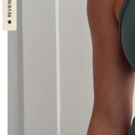
REVIEWS