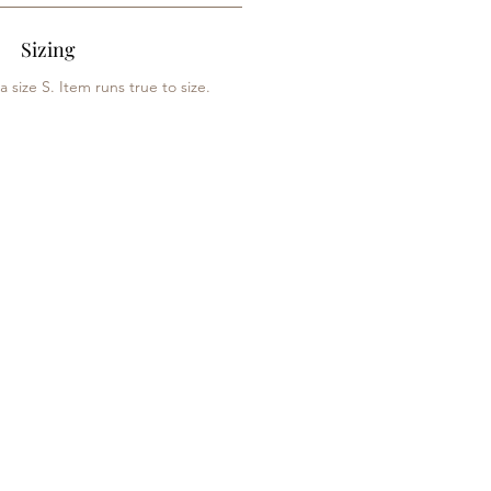
Sizing
 size S. Item runs true to size.