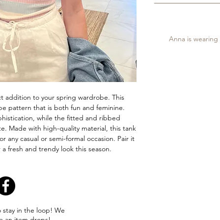
Anna is wearing a
ct addition to your spring wardrobe. This
ipe pattern that is both fun and feminine.
istication, while the fitted and ribbed
te. Made with high-quality material, this tank
or any casual or semi-formal occasion. Pair it
or a fresh and trendy look this season.
o stay in the loop! We
e an item drops!