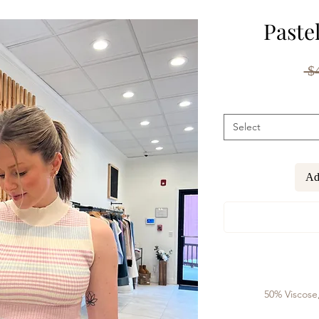
Paste
 $
Select
Ad
50% Viscose