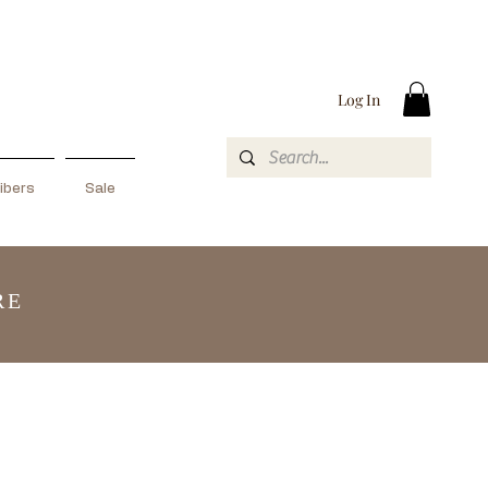
Log In
ibers
Sale
RE