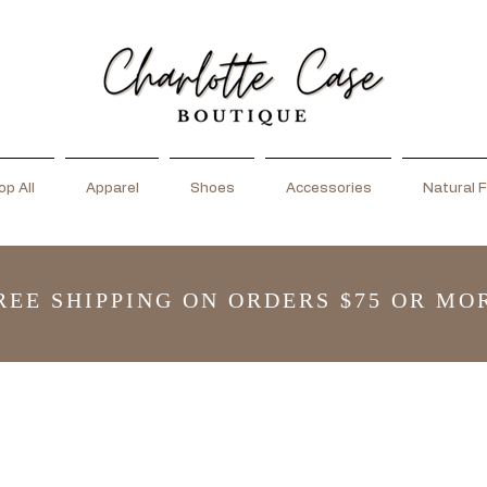
p All
Apparel
Shoes
Accessories
Natural F
REE SHIPPING ON ORDERS $75 OR MO