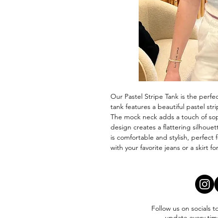
Our Pastel Stripe Tank is the perfe
tank features a beautiful pastel str
The mock neck adds a touch of soph
design creates a flattering silhouet
is comfortable and stylish, perfect f
with your favorite jeans or a skirt f
Follow us on socials t
update every tim