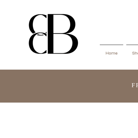
Home
Sho
F