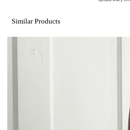
Similar Products