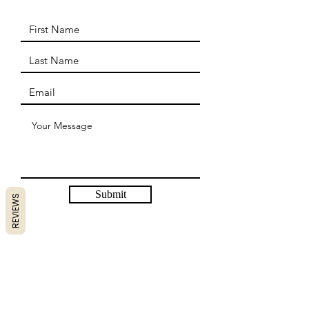
Submit
REVIEWS