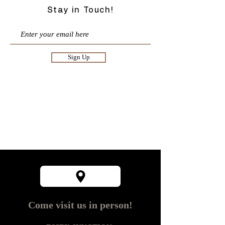
Stay in Touch!
Sign Up
Come visit us in person!