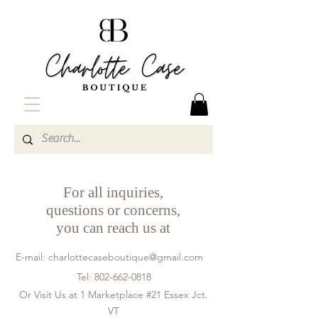
For all inquiries,
questions or concerns,
you can reach us at
E-mail:
charlottecaseboutique@gmail.com
Tel:
802-662-0818
Or Visit Us at 1 Marketplace #21 Essex Jct.
VT