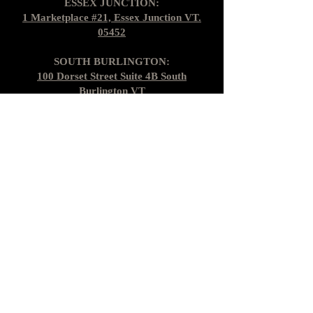
ESSEX JUNCTION:
1 Marketplace #21, Essex Junction VT.
05452
SOUTH BURLINGTON:
100 Dorset Street Suite 4B South
Burlington VT
Find us on Socials
Gift Cards
Shipping + Returns
Loyalty Cards
About Us
Contact Us