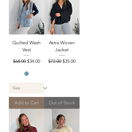
Quilted Wash
Astra Woven
Vest
Jacket
Regular Price
Sale Price
Regular Price
Sale Price
$68.00
$34.00
$72.00
$35.00
Add to Cart
Out of Stock