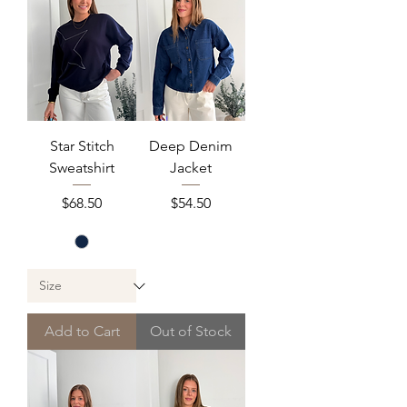
Star Stitch
Deep Denim
Sweatshirt
Jacket
Price
Price
$68.50
$54.50
Add to Cart
Out of Stock