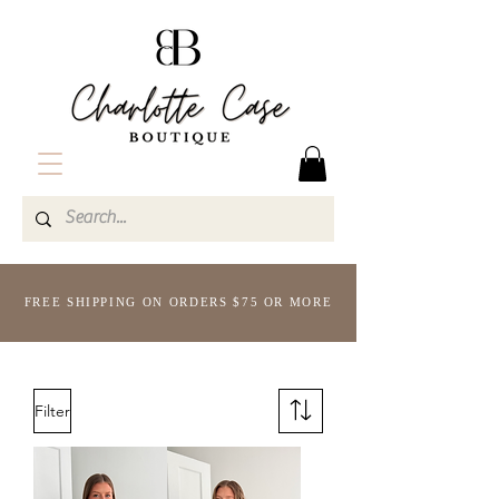
FREE SHIPPING ON ORDERS $75 OR MORE
Filter