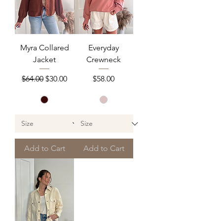
Myra Collared
Everyday
Jacket
Crewneck
Regular Price
Sale Price
Price
$64.00
$30.00
$58.00
Add to Cart
Add to Cart