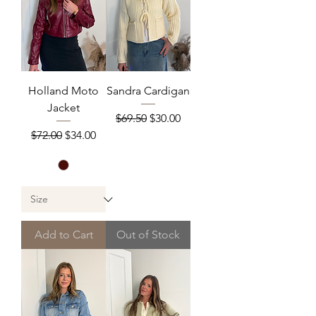
Holland Moto
Sandra Cardigan
Jacket
Regular Price
Sale Price
$69.50
$30.00
Regular Price
Sale Price
$72.00
$34.00
Add to Cart
Out of Stock