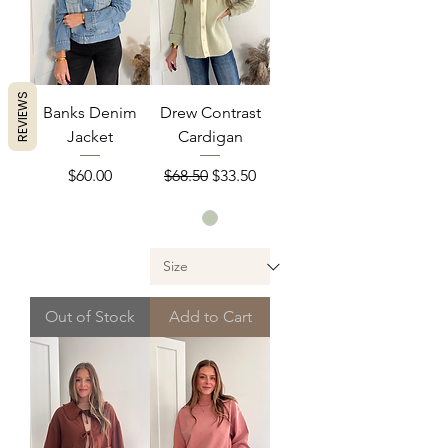
REVIEWS
Banks Denim
Drew Contrast
Jacket
Cardigan
Price
Regular Price
Sale Price
$60.00
$68.50
$33.50
Out of Stock
Add to Cart