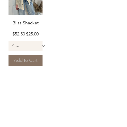
Bliss Shacket
Regular Price
Sale Price
$52.50
$25.00
Add to Cart