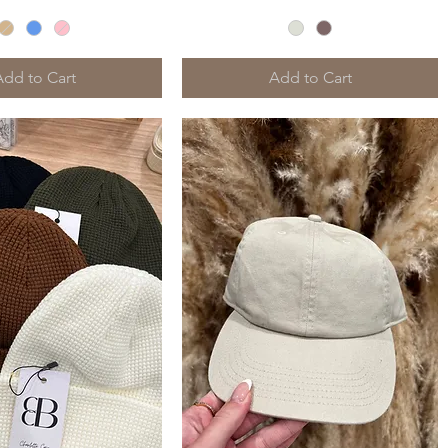
Add to Cart
Add to Cart