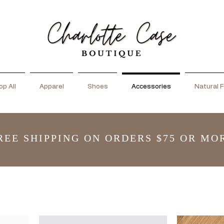
p All
Apparel
Shoes
Accessories
Natural F
REE SHIPPING ON ORDERS $75 OR MO