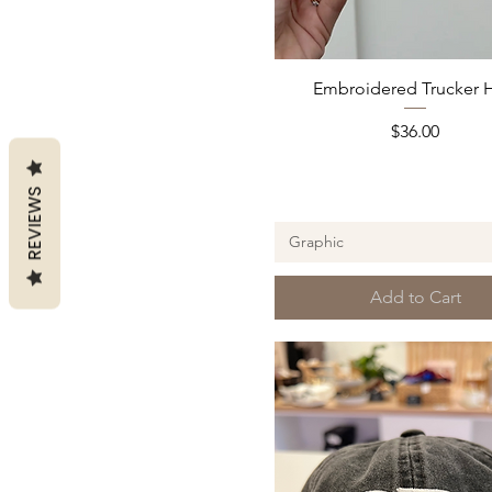
Quick View
Embroidered Trucker 
Price
$36.00
REVIEWS
Graphic
Add to Cart