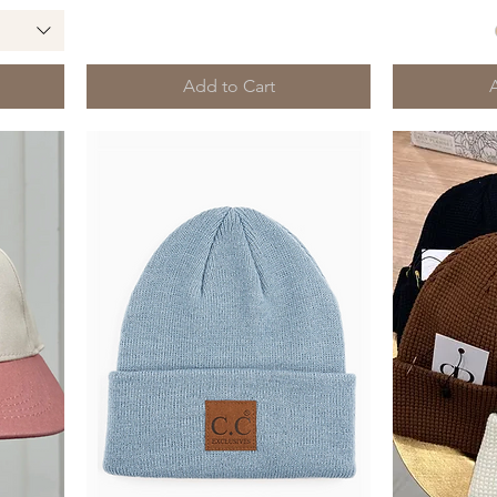
Add to Cart