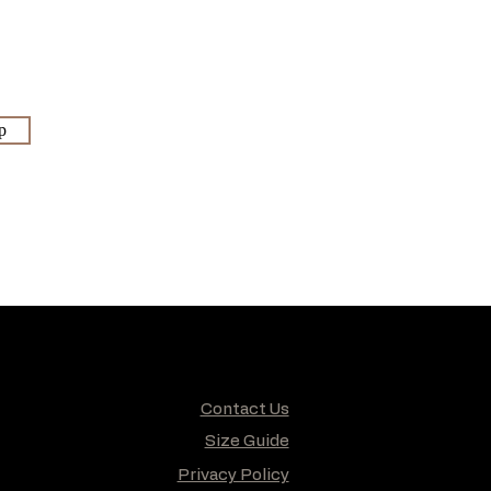
p
Contact Us
Size Guide
Privacy Policy