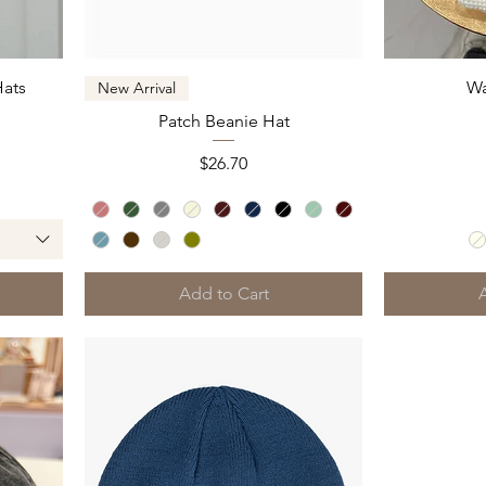
Quick View
Hats
Wa
New Arrival
Patch Beanie Hat
Price
$26.70
Add to Cart