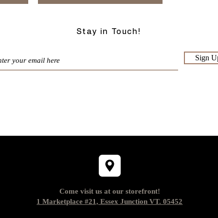
Stay in Touch!
Sign U
Come visit us at our storefront!
1 Marketplace #21, Essex Junction VT. 05452