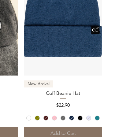
Quick View
New Arrival
Cuff Beanie Hat
Price
$22.90
Add to Cart