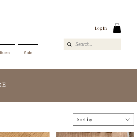
Log In
ibers
Sale
RE
Sort by