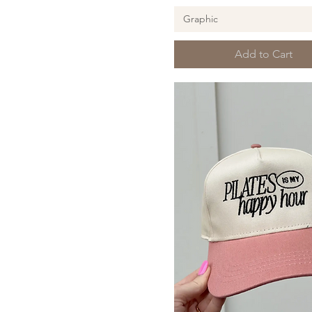
Pilates
Graphic
Add to Cart