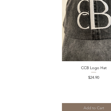
Quick View
CCB Logo Hat
Price
$24.90
Add to Cart