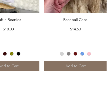
Quick View
Quick View
ffle Beanies
Baseball Caps
Price
Price
$18.00
$14.50
Add to Cart
Add to Cart