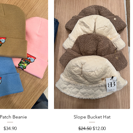
Quick View
Quick View
Patch Beanie
Slope Bucket Hat
Price
Regular Price
Sale Price
$34.90
$24.50
$12.00