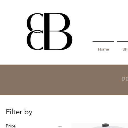
Home
Sho
F
Filter by
Price