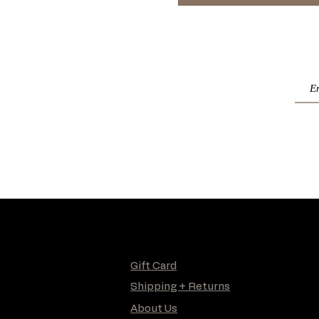
Gift Card
Shipping + Returns
About Us