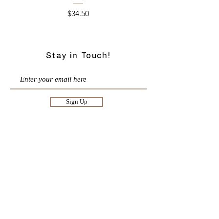
Price
$34.50
Stay in Touch!
Sign Up