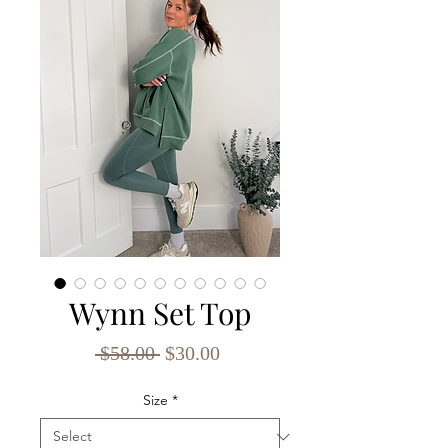
Wynn Set Top
Regular
Sale
 $58.00 
$30.00
Price
Price
Size
*