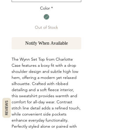
Color
*
Out of Stock
Notify When Available
The Wynn Set Top from Charlotte 
Case features a boxy fit with a drop 
shoulder design and subtle high low 
hem, offering a modern yet relaxed 
silhouette. Crafted with ribbed 
detailing and a soft fleece interior, 
this sweatshirt provides warmth and 
comfort for all-day wear. Contrast 
REVIEWS
stitch line detail adds a refined touch, 
while convenient side pockets 
enhance everyday functionality. 
Perfectly styled alone or paired with 