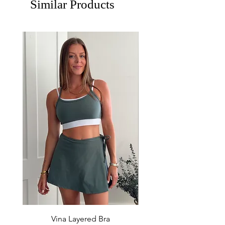
Similar Products
Vina Layered Bra