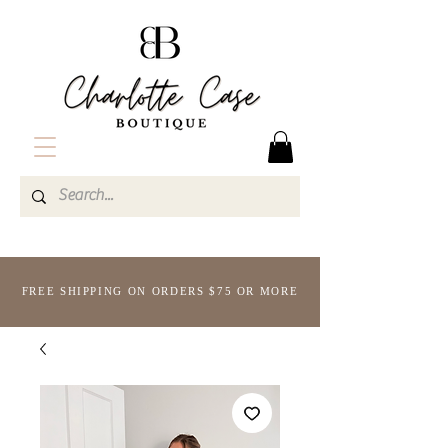
FREE SHIPPING ON ORDERS $75 OR MORE