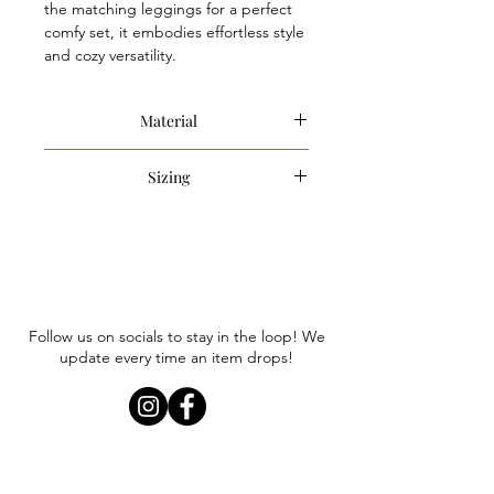
the matching leggings for a perfect 
comfy set, it embodies effortless style 
and cozy versatility.
Material
60% Cotton, 40% Polyester
Sizing
Item runs true to size. Anna is
wearing a size small.
Follow us on socials to stay in the loop! We
update every time an item drops!