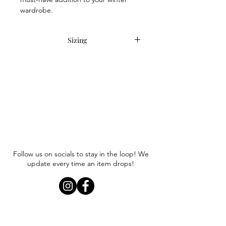
wardrobe.
Sizing
Item runs slightly small. We
recommend sizing up a 1/2 size or full
size.
Follow us on socials to stay in the loop! We
update every time an item drops!