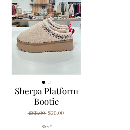
Sherpa Platform
Bootie
Regular
Sale
 $68.00 
$20.00
Price
Price
Size
*