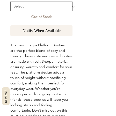
Out of Stock
Notify When Available
The new Sherpa Platform Booties
are the perfect blend of cozy and
trendy. These cute and casual booties
are made with soft Sherpa material,
ensuring warmth and comfort for your
feet. The platform design adds a
touch of height without sacrificing
comfort, making them perfect for
everyday wear. Whether you're
REVIEWS
running errands or going out with
friends, these booties will keep you
looking stylish and feeling
comfortable. Don't miss out on this
must-have addition to your winter