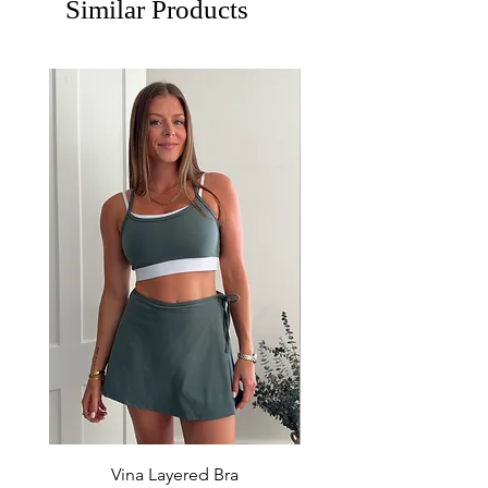
Similar Products
Vina Layered Bra