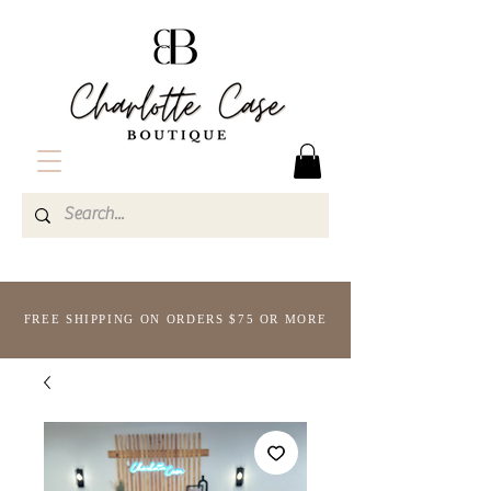
FREE SHIPPING ON ORDERS $75 OR MORE