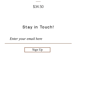
Price
$34.50
Stay in Touch!
Sign Up