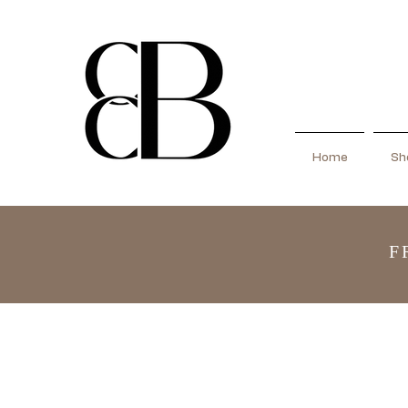
Home
Sho
F