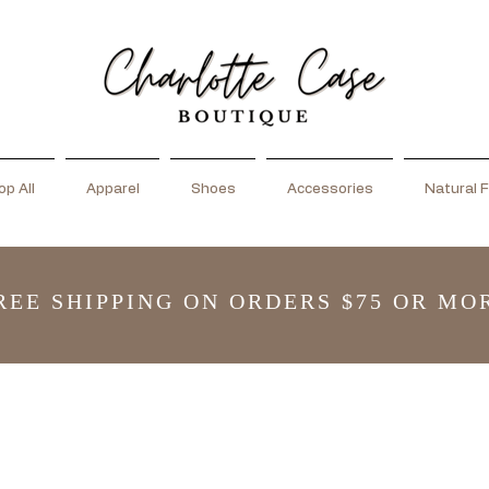
p All
Apparel
Shoes
Accessories
Natural F
REE SHIPPING ON ORDERS $75 OR MO