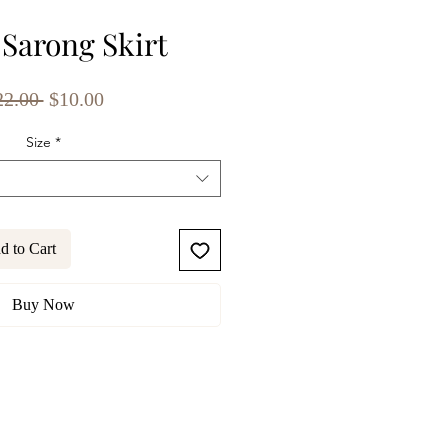
 Sarong Skirt
Regular
Sale
22.00 
$10.00
Price
Price
Size
*
d to Cart
Buy Now