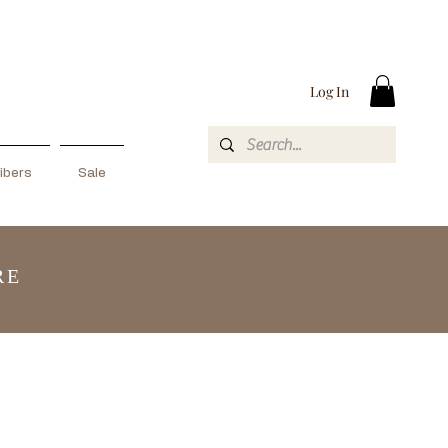
Log In
ibers
Sale
RE