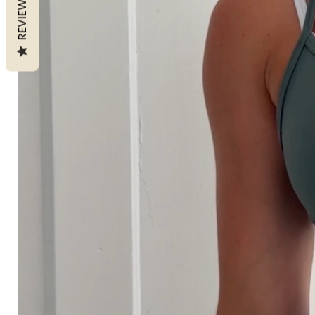
REVIEWS