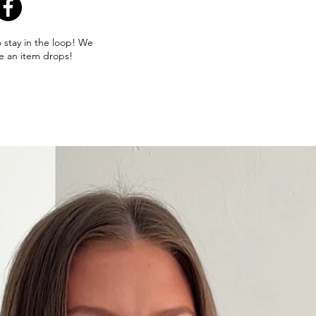
o stay in the loop! We
e an item drops!