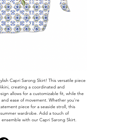
lish Capri Sarong Skirt! This versatile piece 
ikini, creating a coordinated and 
ign allows for a customizable fit, while the 
rt and ease of movement. Whether you're 
atement piece for a seaside stroll, this 
ur summer wardrobe. Add a touch of 
n ensemble with our Capri Sarong Skirt.