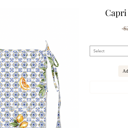
Capri
 $
Select
Ad