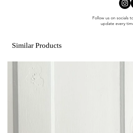
Follow us on socials t
update every tim
Similar Products