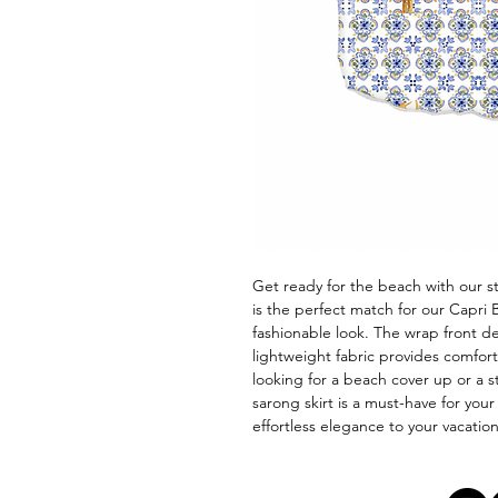
Get ready for the beach with our sty
is the perfect match for our Capri B
fashionable look. The wrap front des
lightweight fabric provides comfo
looking for a beach cover up or a st
sarong skirt is a must-have for yo
effortless elegance to your vacatio