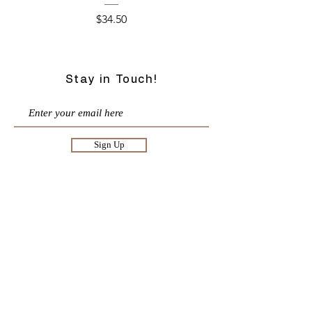
Price
$34.50
Stay in Touch!
Sign Up