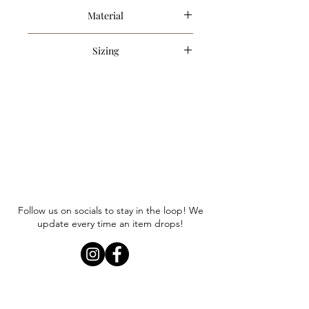
Material
95% Polyester, 5% Spandex
Sizing
Item runs true to size. Anna is
wearing a size small.
Follow us on socials to stay in the loop! We
update every time an item drops!