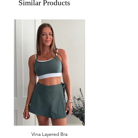
Similar Products
Vina Layered Bra