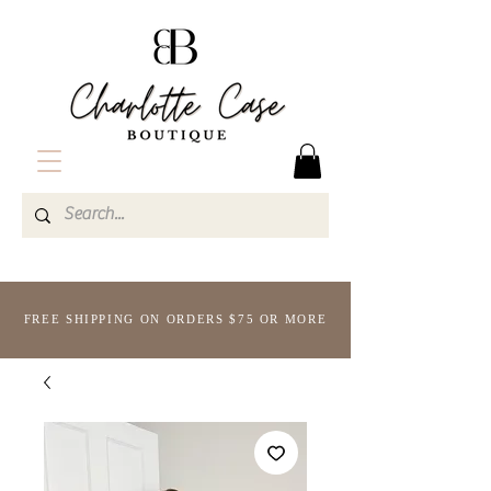
FREE SHIPPING ON ORDERS $75 OR MORE