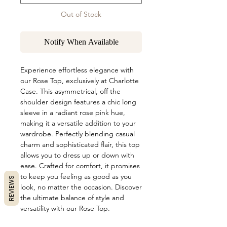
Out of Stock
Notify When Available
Experience effortless elegance with 
our Rose Top, exclusively at Charlotte 
Case. This asymmetrical, off the 
shoulder design features a chic long 
sleeve in a radiant rose pink hue, 
making it a versatile addition to your 
wardrobe. Perfectly blending casual 
charm and sophisticated flair, this top 
allows you to dress up or down with 
ease. Crafted for comfort, it promises 
to keep you feeling as good as you 
REVIEWS
look, no matter the occasion. Discover 
the ultimate balance of style and 
versatility with our Rose Top.