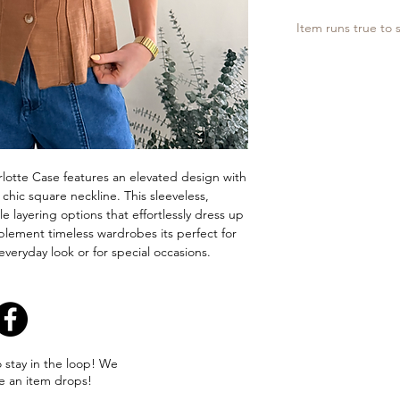
Item runs true to s
lotte Case features an elevated design with
 chic square neckline. This sleeveless,
ile layering options that effortlessly dress up
plement timeless wardrobes its perfect for
veryday look or for special occasions.
o stay in the loop! We
e an item drops!