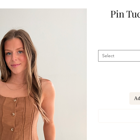
Pin Tu
Select
Ad