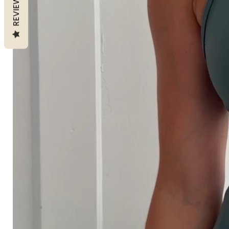
REVIEWS