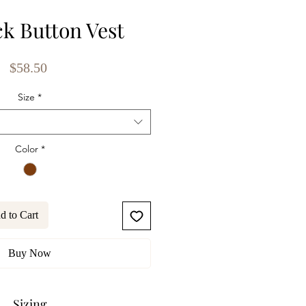
ck Button Vest
Price
$58.50
Size
*
Color
*
d to Cart
Buy Now
Sizing