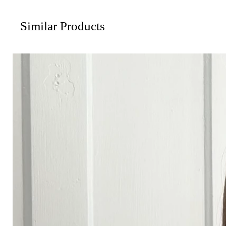
Similar Products