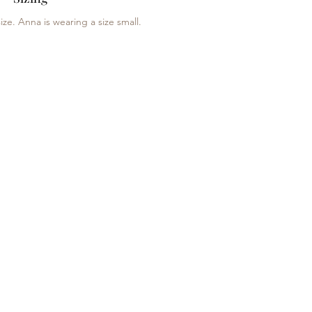
ize. Anna is wearing a size small.