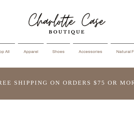
p All
Apparel
Shoes
Accessories
Natural F
REE SHIPPING ON ORDERS $75 OR MO