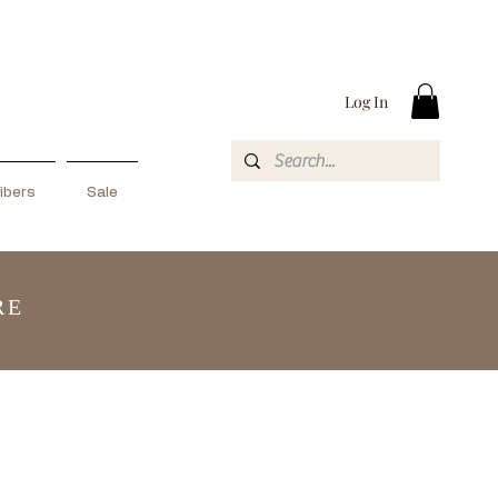
Log In
ibers
Sale
RE