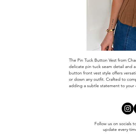
The Pin Tuck Button Vest from Char
delicate pin tuck seam detail and a
button front vest style offers versat
or down any outfit. Crafted to com
adding a subtle statement to your e
Follow us on socials t
update every tim