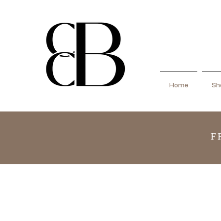
Home
Sho
F