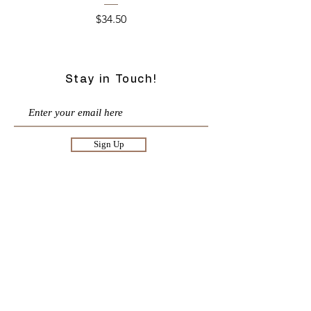
Price
$34.50
Stay in Touch!
Sign Up