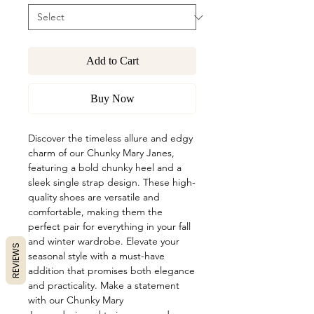
Add to Cart
Buy Now
Discover the timeless allure and edgy
charm of our Chunky Mary Janes,
featuring a bold chunky heel and a
sleek single strap design. These high-
quality shoes are versatile and
comfortable, making them the
perfect pair for everything in your fall
and winter wardrobe. Elevate your
REVIEWS
seasonal style with a must-have
addition that promises both elegance
and practicality. Make a statement
with our Chunky Mary