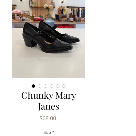
Chunky Mary
Janes
Price
$68.00
Size
*