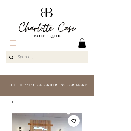
FREE SHIPPING ON ORDERS $75 OR MORE