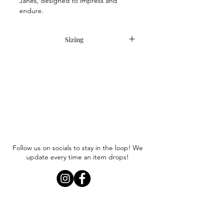
Janes, designed to impress and
endure.
Sizing
Item runs true to size. Anna wears a
size 8.
Follow us on socials to stay in the loop! We
update every time an item drops!