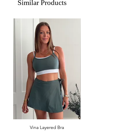
Similar Products
Vina Layered Bra