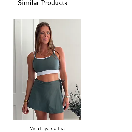
Similar Products
Vina Layered Bra