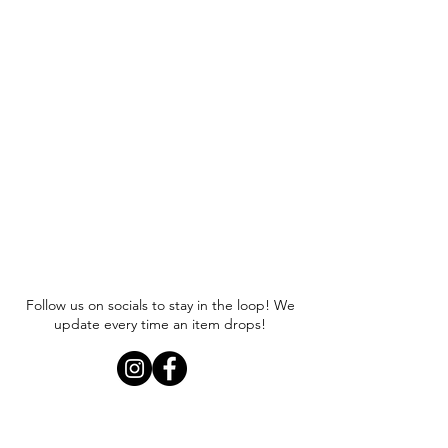
Follow us on socials to stay in the loop! We
update every time an item drops!