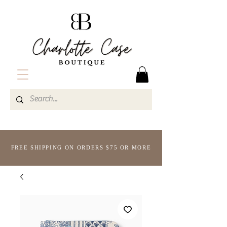
FREE SHIPPING ON ORDERS $75 OR MORE