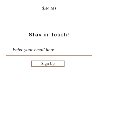
Price
$34.50
Stay in Touch!
Sign Up