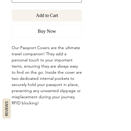
Add to Cart
Buy Now
Our Passport Covers are the ultimate
travel companion! They add a
personal touch to your important
items, ensuring they are always easy
to find on the go. Inside the cover are
two dedicated internal pockets to
securely hold your passport in place,
preventing any unwanted slippage or
misplacement during your journey.
RFID blocking!
REVIEWS