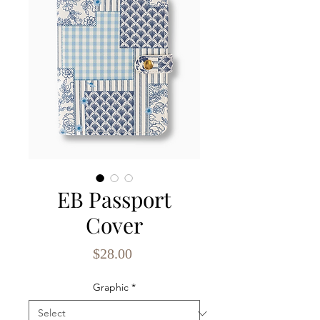
EB Passport
Cover
Price
$28.00
Graphic
*