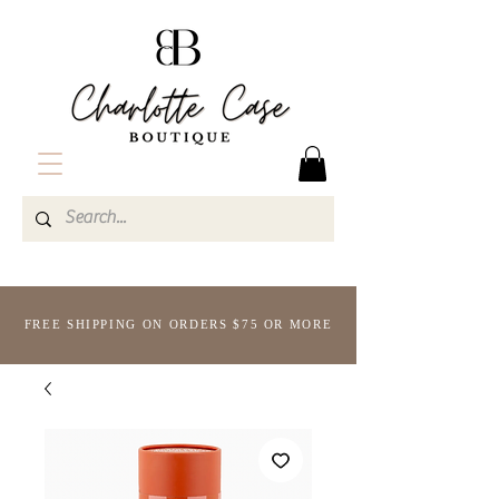
FREE SHIPPING ON ORDERS $75 OR MORE