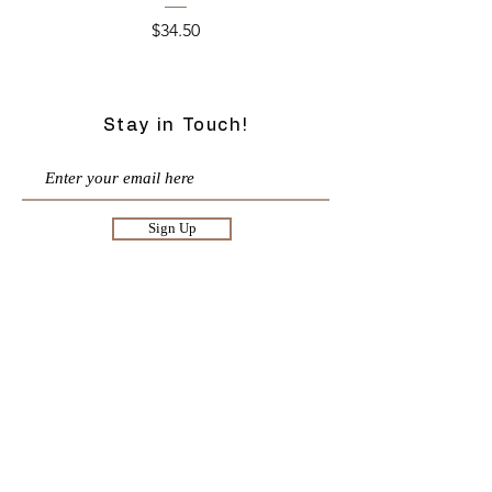
Price
$34.50
Stay in Touch!
Sign Up