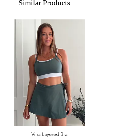
Similar Products
Vina Layered Bra