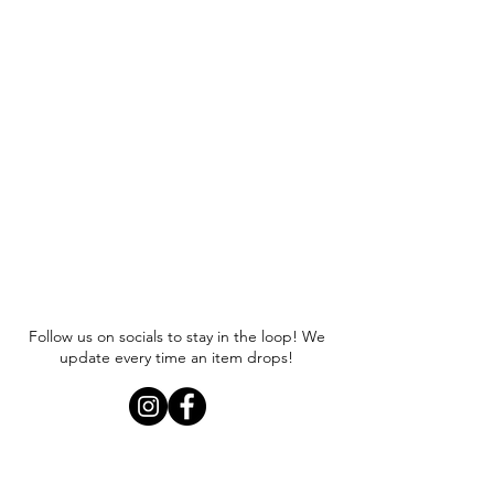
Follow us on socials to stay in the loop! We
update every time an item drops!