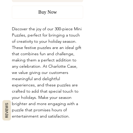
Buy Now
Discover the joy of our 300-piece Mini 
Puzzles, perfect for bringing a touch 
of creativity to your holiday season. 
These festive puzzles are an ideal gift 
that combines fun and challenge, 
making them a perfect addition to 
any celebration. At Charlotte Case, 
we value giving our customers 
meaningful and delightful 
experiences, and these puzzles are 
crafted to add that special touch to 
your holidays. Make your season 
brighter and more engaging with a 
REVIEWS
puzzle that promises hours of 
entertainment and satisfaction.