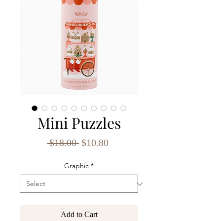
Mini Puzzles
Regular
Sale
 $18.00 
$10.80
Price
Price
Graphic
*
Add to Cart