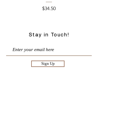
Price
$34.50
Stay in Touch!
Sign Up