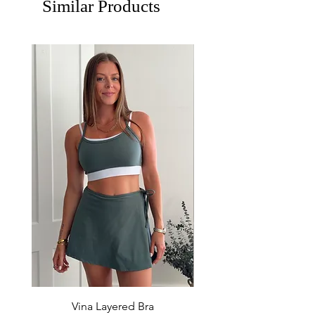
Similar Products
Vina Layered Bra