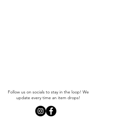
Follow us on socials to stay in the loop! We
update every time an item drops!