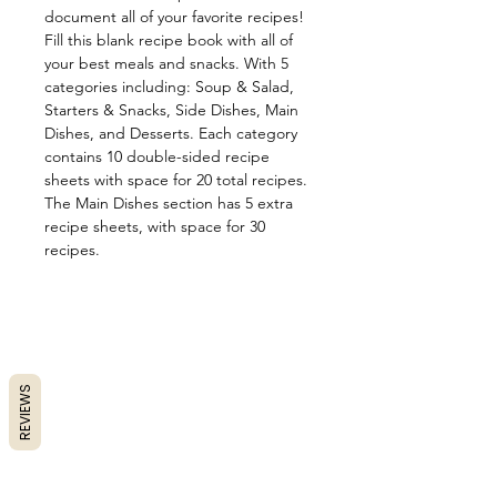
document all of your favorite recipes!
Fill this blank recipe book with all of
your best meals and snacks. With 5
categories including: Soup & Salad,
Starters & Snacks, Side Dishes, Main
Dishes, and Desserts. Each category
contains 10 double-sided recipe
sheets with space for 20 total recipes.
The Main Dishes section has 5 extra
recipe sheets, with space for 30
recipes.
REVIEWS