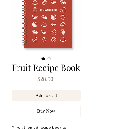
Fruit Recipe Book
Price
$28.50
Add to Cart
Buy Now
A fruit themed recipe book to