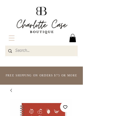
FREE SHIPPING ON ORDERS $75 OR MORE