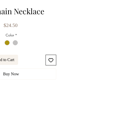
ain Necklace
Price
$24.50
Color
*
d to Cart
Buy Now