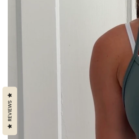
REVIEWS