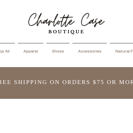
p All
Apparel
Shoes
Accessories
Natural F
REE SHIPPING ON ORDERS $75 OR MO