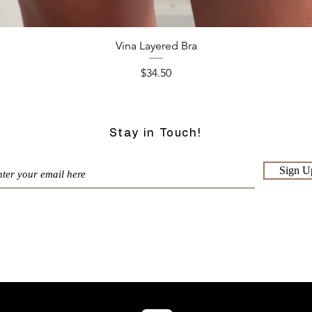
Quick View
Vina Layered Bra
Price
$34.50
Stay in Touch!
Sign U