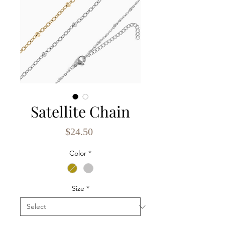
Satellite Chain
Price
$24.50
Color
*
Size
*