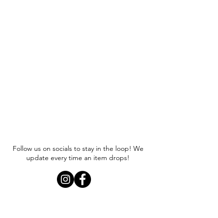
Follow us on socials to stay in the loop! We
update every time an item drops!