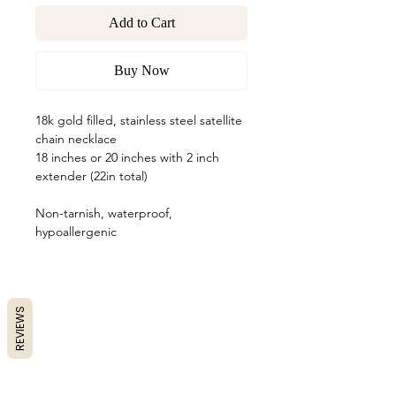
Add to Cart
Buy Now
18k gold filled, stainless steel satellite
chain necklace
18 inches or 20 inches with 2 inch
extender (22in total)
Non-tarnish, waterproof,
hypoallergenic
REVIEWS