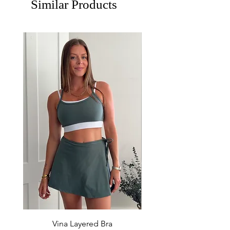
Similar Products
Vina Layered Bra