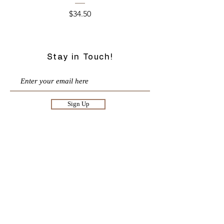
Price
$34.50
Stay in Touch!
Sign Up