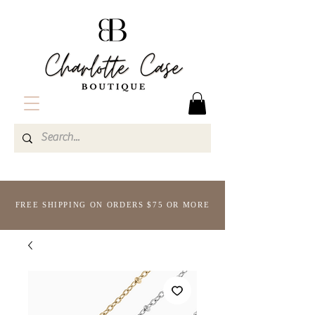
FREE SHIPPING ON ORDERS $75 OR MORE