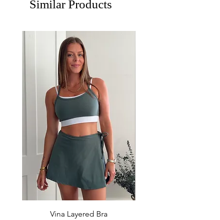
Similar Products
Vina Layered Bra