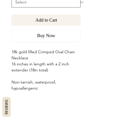
Add to Cart
Buy Now
18k gold filled Crimped Oval Chain
Necklace
16 inches in length with a 2 inch
extender (18in total)
Non-tarnish, waterproof,
hypoallergenic
REVIEWS