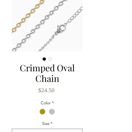
Crimped Oval
Chain
Price
$24.50
Color
*
Size
*