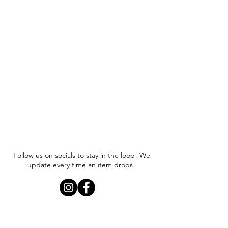
Follow us on socials to stay in the loop! We
update every time an item drops!