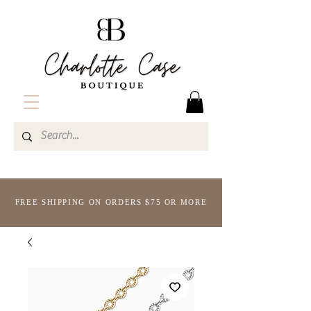
FREE SHIPPING ON ORDERS $75 OR MORE