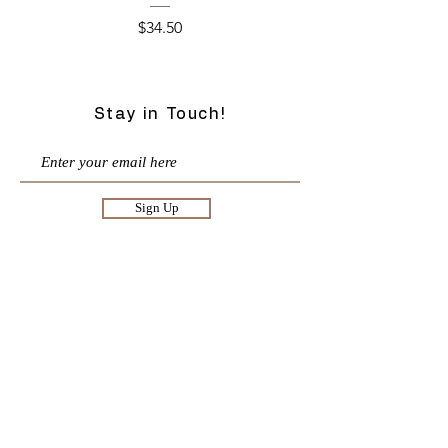
Price
$34.50
Stay in Touch!
Sign Up