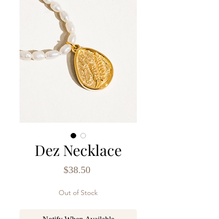
Dez Necklace
Price
$38.50
Out of Stock