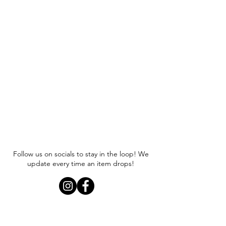
Follow us on socials to stay in the loop! We
update every time an item drops!