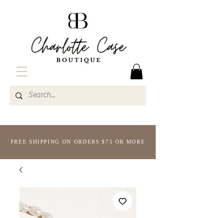
FREE SHIPPING ON ORDERS $75 OR MORE