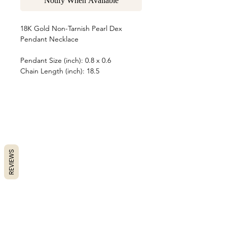
Notify When Available
18K Gold Non-Tarnish Pearl Dex
Pendant Necklace
Pendant Size (inch): 0.8 x 0.6
Chain Length (inch): 18.5
REVIEWS