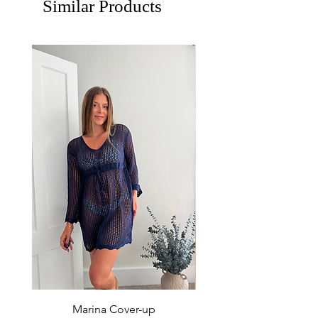
Similar Products
Marina Cover-up
Sur Splash Zip Po