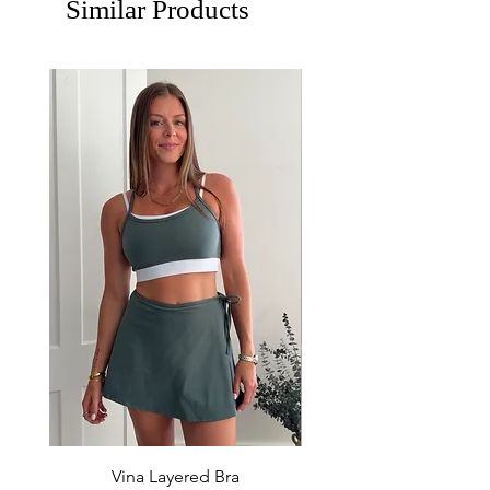
Similar Products
Vina Layered Bra