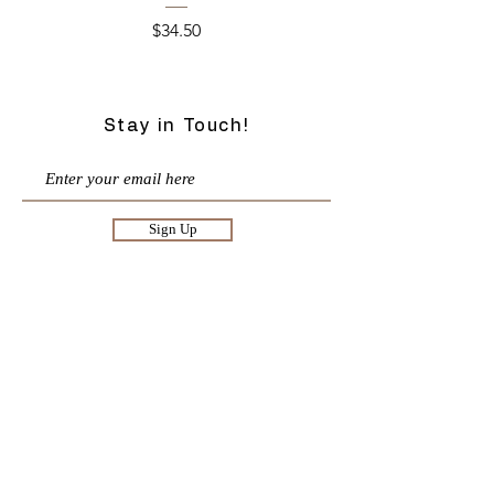
Price
$34.50
Stay in Touch!
Sign Up