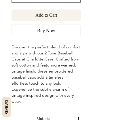
Add to Cart
Buy Now
Discover the perfect blend of comfort
and style with our 2 Tone Baseball
Caps at Charlotte Case. Crafted from
soft cotton and featuring a washed,
vintage finish, these embroidered
baseball caps add a timeless,
effortless touch to any look.
Experience the subtle charm of
vintage-inspired design with every
wear.
REVIEWS
Material
100% Premium Cotton