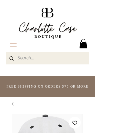
FREE SHIPPING ON ORDERS $75 OR MORE