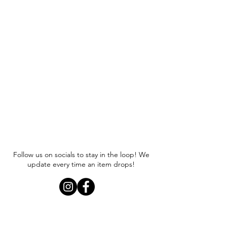
Follow us on socials to stay in the loop! We
update every time an item drops!