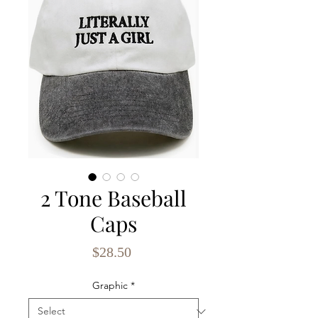
2 Tone Baseball
Caps
Price
$28.50
Graphic
*