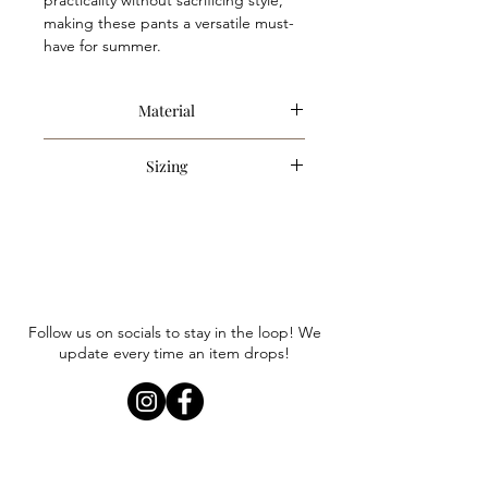
practicality without sacrificing style,
making these pants a versatile must-
have for summer.
Material
97% Polyester, 3% Spandex
Sizing
Item runs true to size. Anna is
wearing a size small.
Follow us on socials to stay in the loop! We
update every time an item drops!