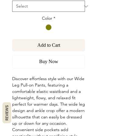
Color
*
Add to Cart
Buy Now
Discover effortless style with our Wide
Leg Pull-on Pants, featuring a
comfortable elastic waistband and a
lightweight, flowy, and relaxed fit
perfect for warmer days. The wide leg
REVIEWS
design and ankle crop offer a modern
silhouette that can easily be dressed
up or down for any occasion.
Convenient side pockets add