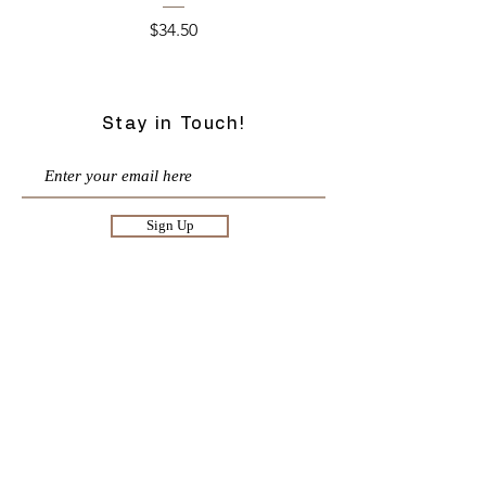
Price
$34.50
Stay in Touch!
Sign Up