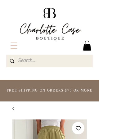
FREE SHIPPING ON ORDERS $75 OR MORE