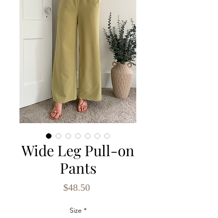
Wide Leg Pull-on
Pants
Price
$48.50
Size
*