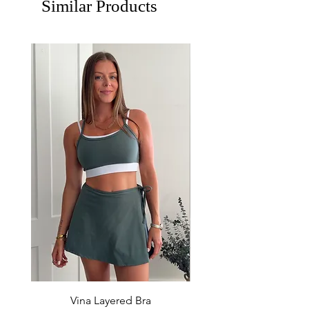
Similar Products
Vina Layered Bra