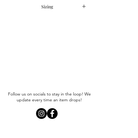
Sizing
Item runs true to size. Anna is
wearing a size small.
Follow us on socials to stay in the loop! We
update every time an item drops!