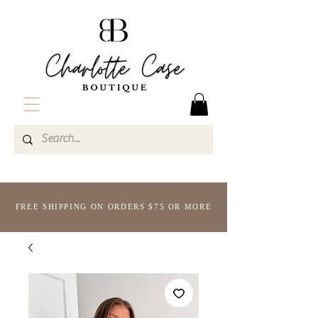
FREE SHIPPING ON ORDERS $75 OR MORE