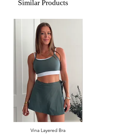
Similar Products
Vina Layered Bra