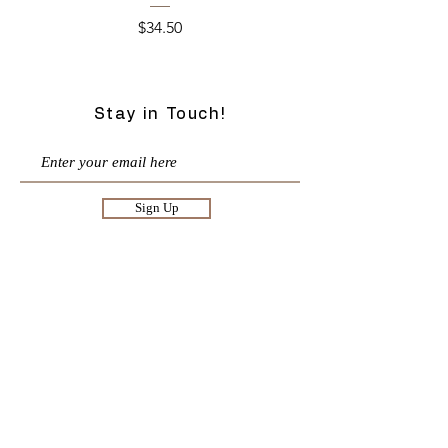
Price
$34.50
Stay in Touch!
Sign Up