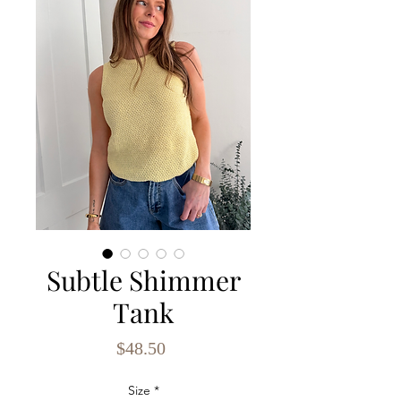
Subtle Shimmer
Tank
Price
$48.50
Size
*