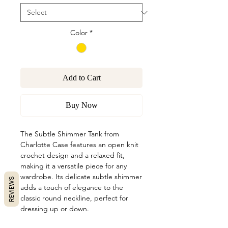
Color
*
Add to Cart
Buy Now
The Subtle Shimmer Tank from
Charlotte Case features an open knit
crochet design and a relaxed fit,
making it a versatile piece for any
wardrobe. Its delicate subtle shimmer
REVIEWS
adds a touch of elegance to the
classic round neckline, perfect for
dressing up or down.