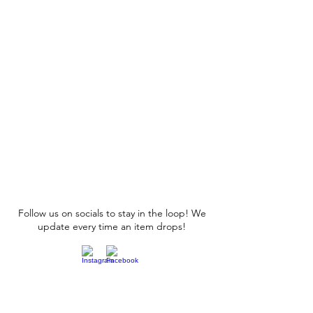
Follow us on socials to stay in the loop! We
update every time an item drops!