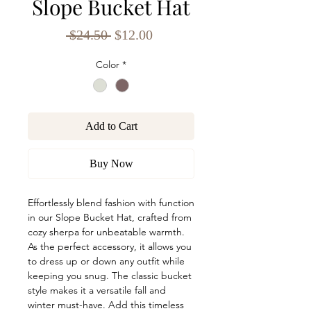
Slope Bucket Hat
Regular
Sale
 $24.50 
$12.00
Price
Price
Color
*
Add to Cart
Buy Now
Effortlessly blend fashion with function
in our Slope Bucket Hat, crafted from
cozy sherpa for unbeatable warmth.
As the perfect accessory, it allows you
to dress up or down any outfit while
keeping you snug. The classic bucket
style makes it a versatile fall and
winter must-have. Add this timeless