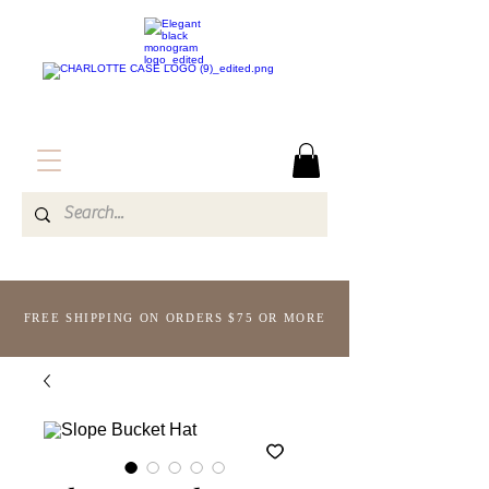
FREE SHIPPING ON ORDERS $75 OR MORE