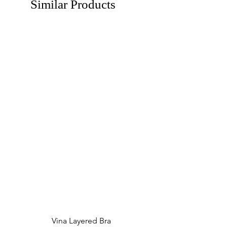
Similar Products
Vina Layered Bra