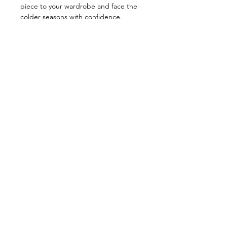
piece to your wardrobe and face the
colder seasons with confidence.