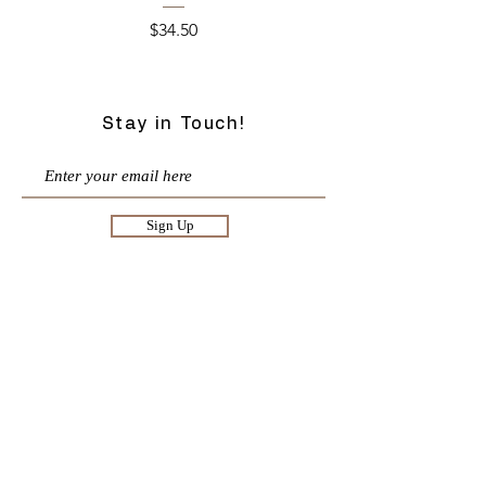
Price
$34.50
Stay in Touch!
Sign Up