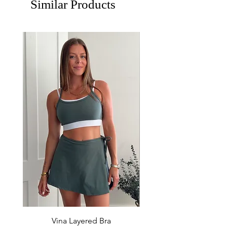
Similar Products
Vina Layered Bra