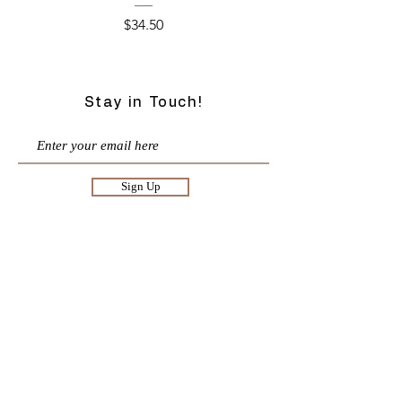
Price
$34.50
Stay in Touch!
Sign Up