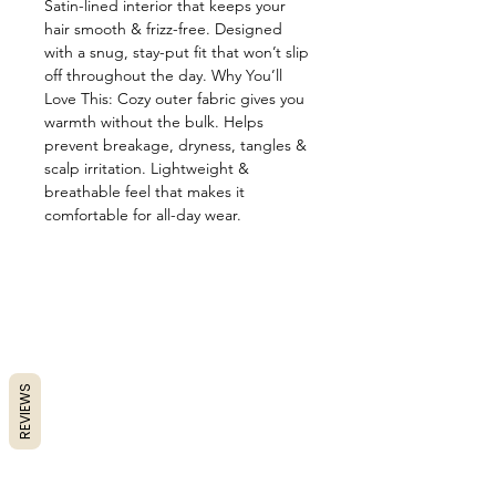
Satin-lined interior that keeps your
hair smooth & frizz-free. Designed
with a snug, stay-put fit that won’t slip
off throughout the day. Why You’ll
Love This: Cozy outer fabric gives you
warmth without the bulk. Helps
prevent breakage, dryness, tangles &
scalp irritation. Lightweight &
breathable feel that makes it
comfortable for all-day wear.
REVIEWS