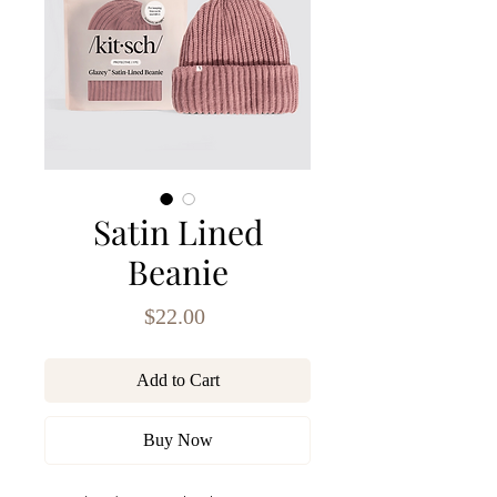
Satin Lined
Beanie
Price
$22.00
Add to Cart
Buy Now