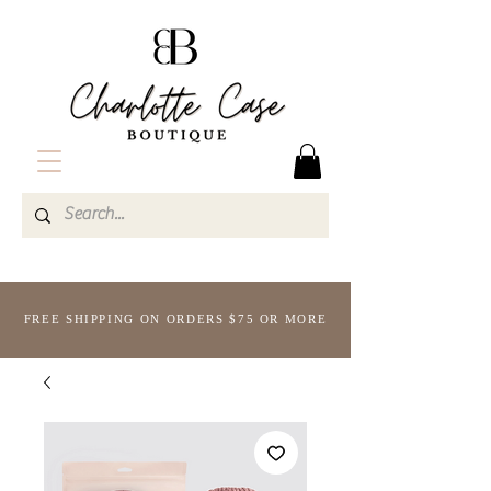
FREE SHIPPING ON ORDERS $75 OR MORE