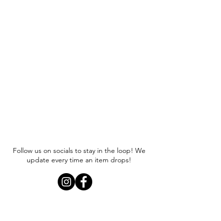
Follow us on socials to stay in the loop! We
update every time an item drops!