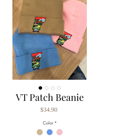
VT Patch Beanie
Price
$34.90
Color
*