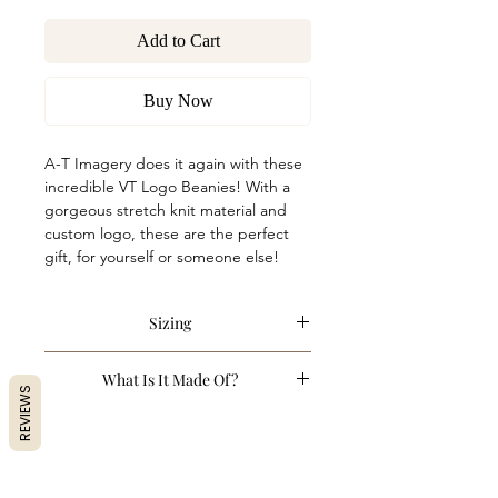
Add to Cart
Buy Now
A-T Imagery does it again with these
incredible VT Logo Beanies! With a
gorgeous stretch knit material and
custom logo, these are the perfect
gift, for yourself or someone else!
Sizing
One Size. Stretchy.
What Is It Made Of?
REVIEWS
100% Acrylic