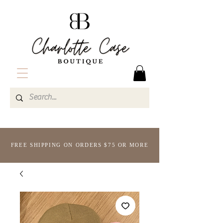
FREE SHIPPING ON ORDERS $75 OR MORE