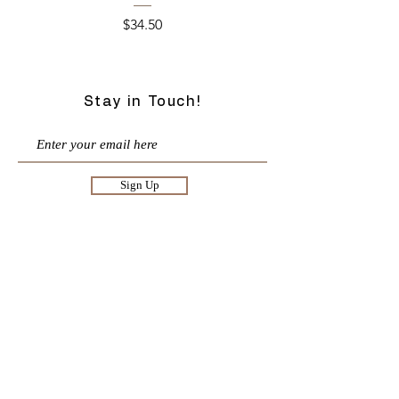
Price
$34.50
Stay in Touch!
Sign Up