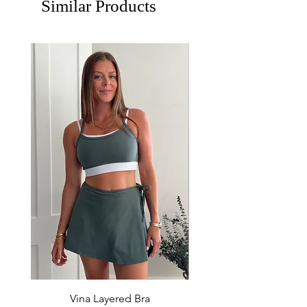
Similar Products
Vina Layered Bra