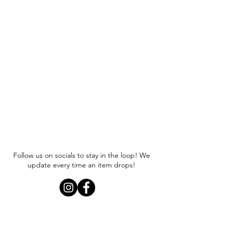
Follow us on socials to stay in the loop! We
update every time an item drops!