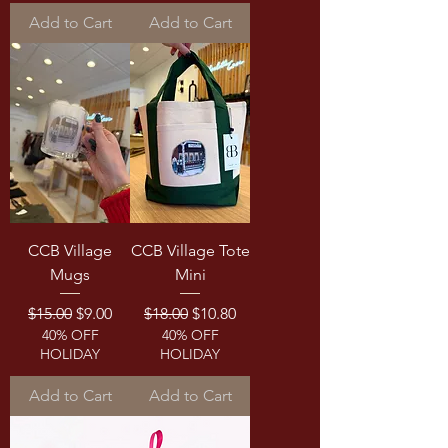
Add to Cart
Add to Cart
CCB Village
CCB Village Tote
Mugs
Mini
Regular Price
Sale Price
Regular Price
Sale Price
$15.00
$9.00
$18.00
$10.80
40% OFF
40% OFF
HOLIDAY
HOLIDAY
Add to Cart
Add to Cart