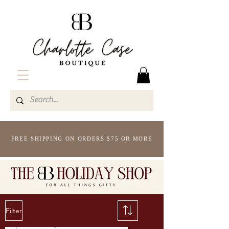
FREE SHIPPING ON ORDERS $75 OR MORE
Filter