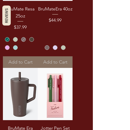
BruMate Resa
BruMateEra 40oz
REVIEWS
25oz
Price
$44.99
Price
$37.99
Add to Cart
Add to Cart
BruMate Era
Jotter Pen Set