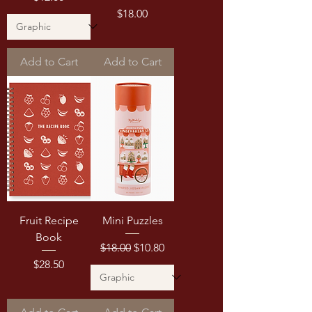
Price
$18.00
Add to Cart
Add to Cart
Fruit Recipe
Mini Puzzles
Book
Regular Price
Sale Price
$18.00
$10.80
Price
$28.50