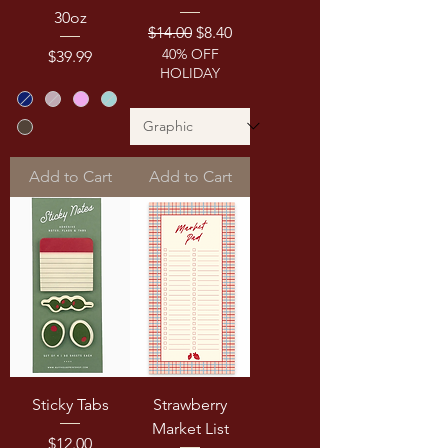
30oz
Regular Price
Sale Price
$14.00
$8.40
40% OFF
Price
$39.99
HOLIDAY
Add to Cart
Add to Cart
Sticky Tabs
Strawberry
Market List
Price
$12.00