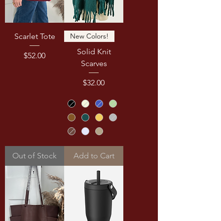
Scarlet Tote
New Colors!
Solid Knit
Price
$52.00
Scarves
Price
$32.00
Out of Stock
Add to Cart