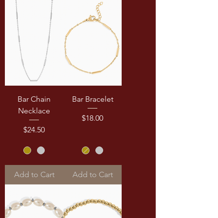
Bar Chain
Bar Bracelet
Necklace
Price
$18.00
Price
$24.50
Add to Cart
Add to Cart