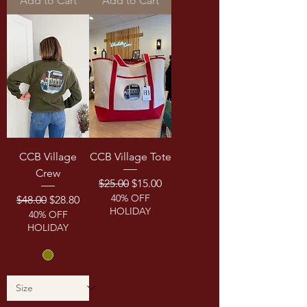
Add to Cart
Add to Cart
CCB Village
CCB Village Tote
Crew
Regular Price
Sale Price
$25.00
$15.00
40% OFF
Regular Price
Sale Price
$48.00
$28.80
HOLIDAY
40% OFF
HOLIDAY