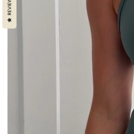
REVIEWS