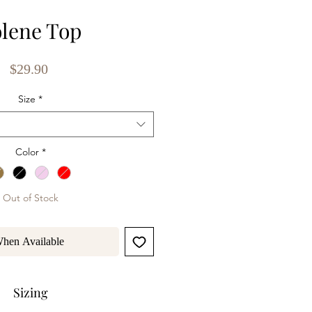
lene Top
Price
$29.90
Size
*
Color
*
Out of Stock
When Available
Sizing