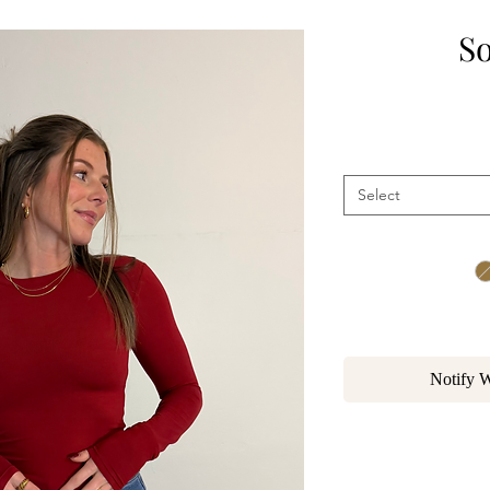
So
Select
Notify 