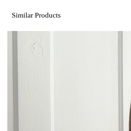
Similar Products