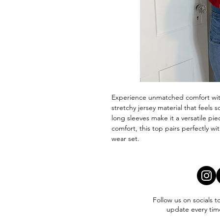
Experience unmatched comfort with
stretchy jersey material that feels 
long sleeves make it a versatile pi
comfort, this top pairs perfectly w
wear set.
Follow us on socials t
update every tim