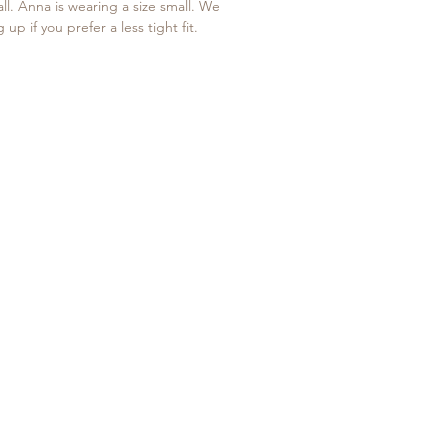
all. Anna is wearing a size small. We
p if you prefer a less tight fit.