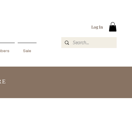
Log In
ibers
Sale
RE