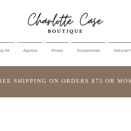
p All
Apparel
Shoes
Accessories
Natural F
REE SHIPPING ON ORDERS $75 OR MO