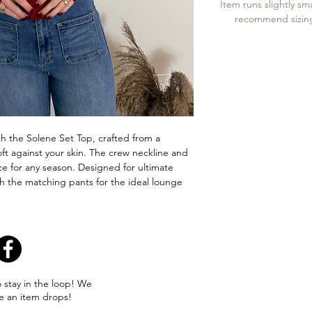
Item runs slightly sm
recommend sizing u
 the Solene Set Top, crafted from a
soft against your skin. The crew neckline and
ece for any season. Designed for ultimate
ith the matching pants for the ideal lounge
o stay in the loop! We
e an item drops!