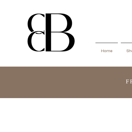
Home
Sho
F