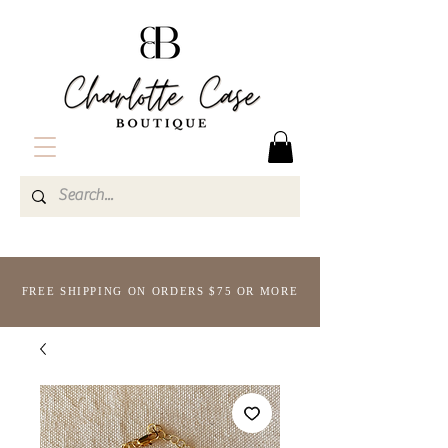
FREE SHIPPING ON ORDERS $75 OR MORE