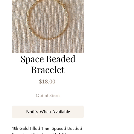
Space Beaded
Bracelet
Price
$18.00
Out of Stock
Notify When Available
18k Gold Filled 1mm Spaced Beaded