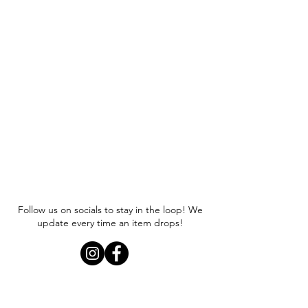
Follow us on socials to stay in the loop! We
update every time an item drops!