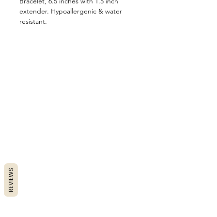
Bracelet, 6.5 inches with 1.5 inch
extender. Hypoallergenic & water
resistant.
REVIEWS