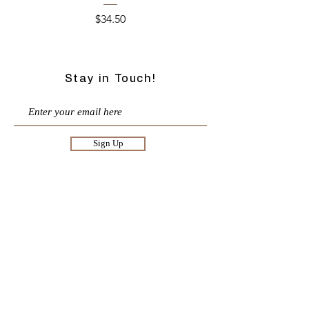
Price
$34.50
Stay in Touch!
Sign Up