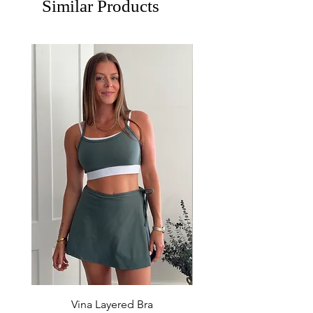
Similar Products
Vina Layered Bra