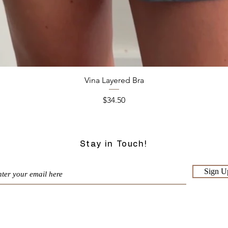
Quick View
Vina Layered Bra
Price
$34.50
Stay in Touch!
Sign U