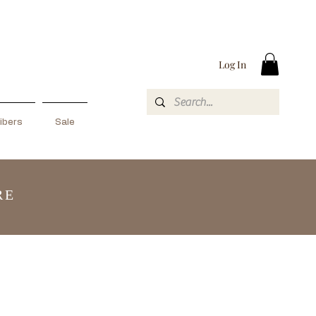
Log In
ibers
Sale
RE