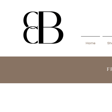
Home
Sho
F