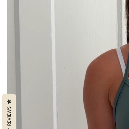
REVIEWS