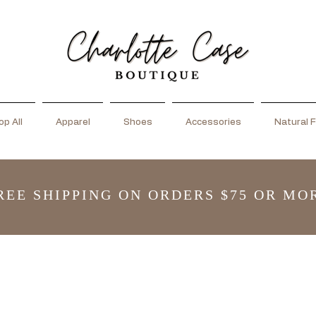
p All
Apparel
Shoes
Accessories
Natural F
REE SHIPPING ON ORDERS $75 OR MO