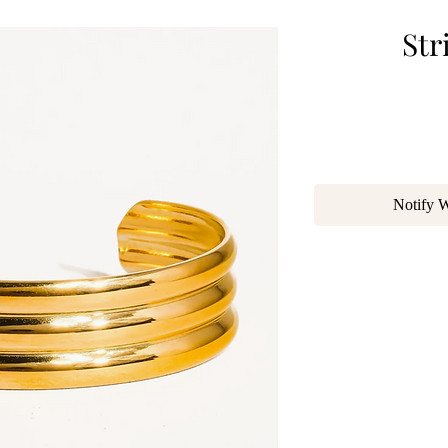
Str
Notify 