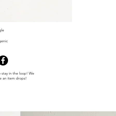
gle
genic
o stay in the loop! We
e an item drops!