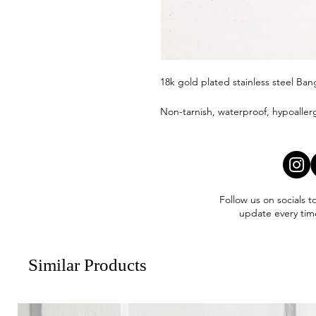
18k gold plated stainless steel Ban
Non-tarnish, waterproof, hypoaller
Follow us on socials t
update every tim
Similar Products