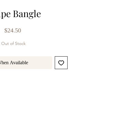
ipe Bangle
Price
$24.50
Out of Stock
When Available