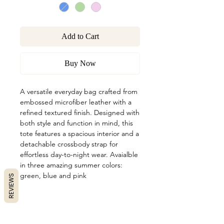
Add to Cart
Buy Now
A versatile everyday bag crafted from
embossed microfiber leather with a
refined textured finish. Designed with
both style and function in mind, this
tote features a spacious interior and a
detachable crossbody strap for
effortless day-to-night wear. Avaialble
in three amazing summer colors:
green, blue and pink
REVIEWS