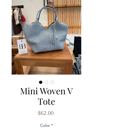
Mini Woven V
Tote
Price
$62.00
Color
*