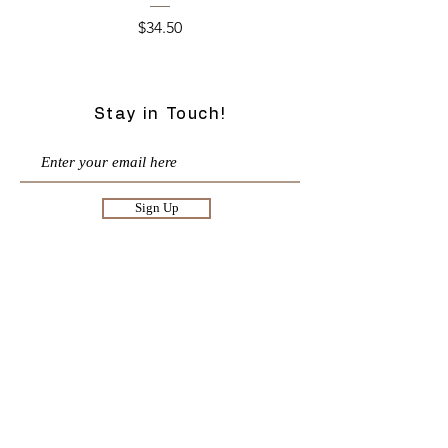
Price
$34.50
Stay in Touch!
Sign Up