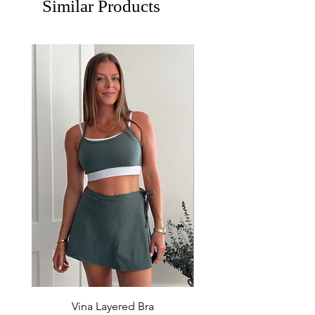
Similar Products
Vina Layered Bra