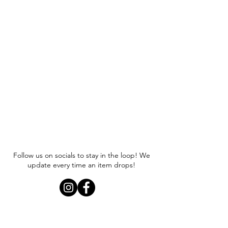
Follow us on socials to stay in the loop! We
update every time an item drops!