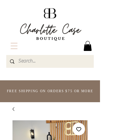
FREE SHIPPING ON ORDERS $75 OR MORE