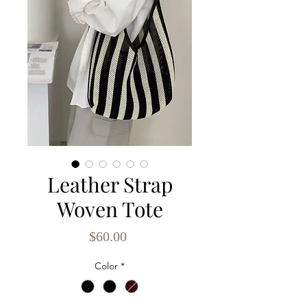
Leather Strap
Woven Tote
Price
$60.00
Color
*