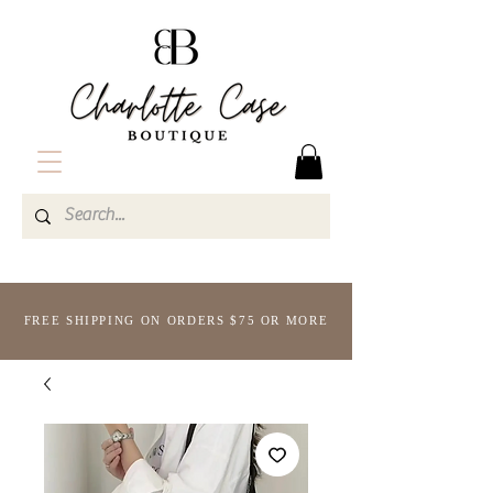
FREE SHIPPING ON ORDERS $75 OR MORE