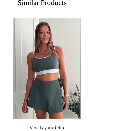
Similar Products
Vina Layered Bra