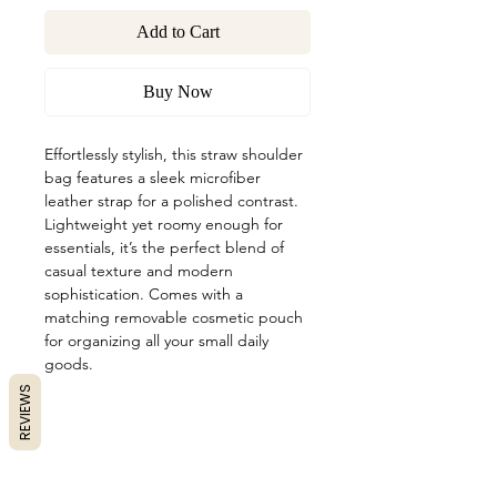
Add to Cart
Buy Now
Effortlessly stylish, this straw shoulder
bag features a sleek microfiber
leather strap for a polished contrast.
Lightweight yet roomy enough for
essentials, it’s the perfect blend of
casual texture and modern
sophistication. Comes with a
matching removable cosmetic pouch
for organizing all your small daily
goods.
REVIEWS