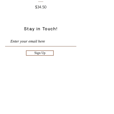
Price
$34.50
Stay in Touch!
Sign Up