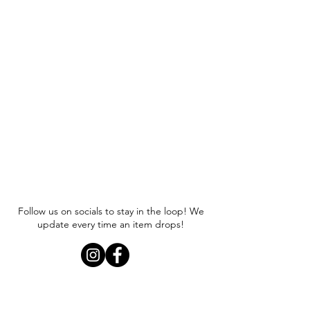
Follow us on socials to stay in the loop! We
update every time an item drops!