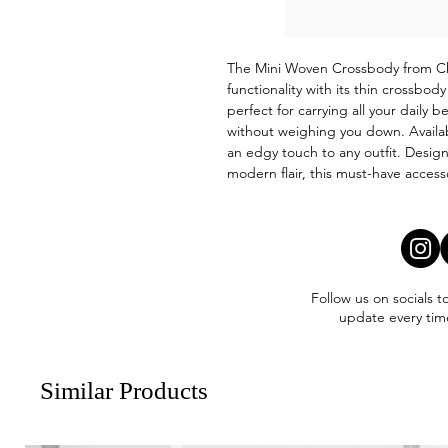
The Mini Woven Crossbody from Ch
functionality with its thin crossbo
perfect for carrying all your daily 
without weighing you down. Availab
an edgy touch to any outfit. Design
modern flair, this must-have access
Follow us on socials t
update every tim
Similar Products