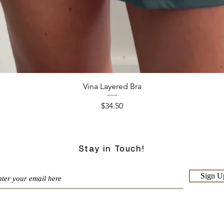
Quick View
Vina Layered Bra
Price
$34.50
Stay in Touch!
Sign U