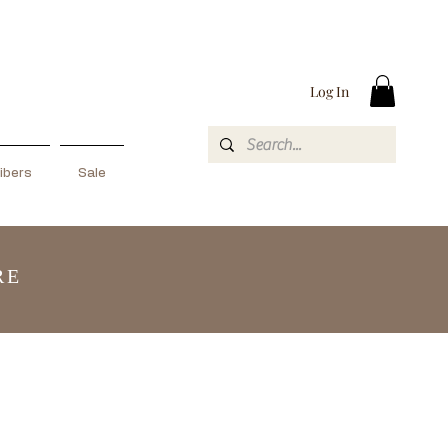
Log In
ibers
Sale
RE