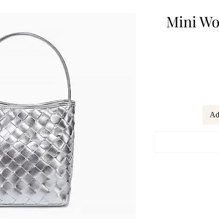
Mini Wo
Ad