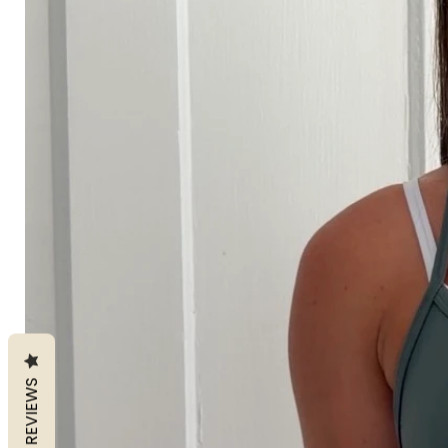
REVIEWS