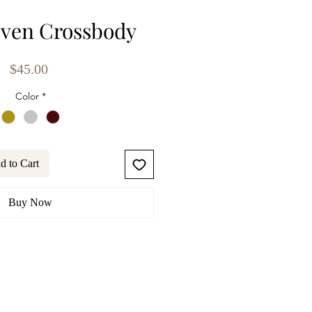
ven Crossbody
Price
$45.00
Color
*
d to Cart
Buy Now