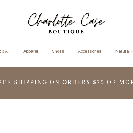
p All
Apparel
Shoes
Accessories
Natural F
REE SHIPPING ON ORDERS $75 OR MO