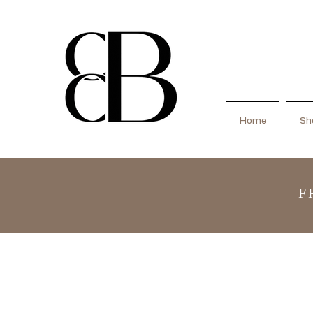
Home
Sho
F