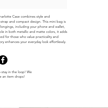
arlotte Case combines style and
dy strap and compact design. This mini bag is
belongings, including your phone and wallet,
le in both metallic and matte colors, it adds
ed for those who value practicality and
ory enhances your everyday look effortlessly.
o stay in the loop! We
e an item drops!