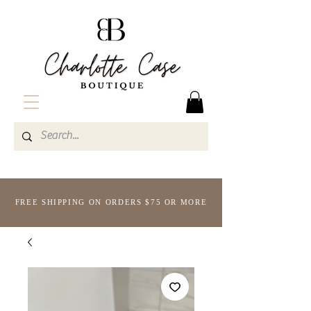
FREE SHIPPING ON ORDERS $75 OR MORE