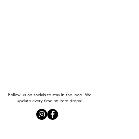
Follow us on socials to stay in the loop! We
update every time an item drops!