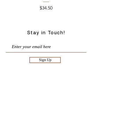
Price
$34.50
Stay in Touch!
Sign Up