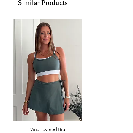
Similar Products
Vina Layered Bra