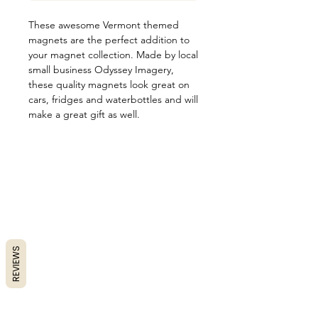
These awesome Vermont themed
magnets are the perfect addition to
your magnet collection. Made by local
small business Odyssey Imagery,
these quality magnets look great on
cars, fridges and waterbottles and will
make a great gift as well.
REVIEWS