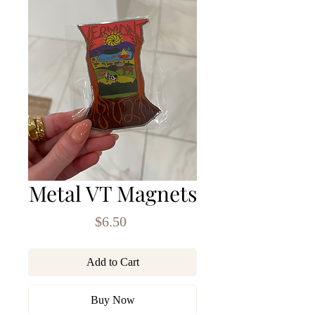
Metal VT Magnets
Price
$6.50
Add to Cart
Buy Now