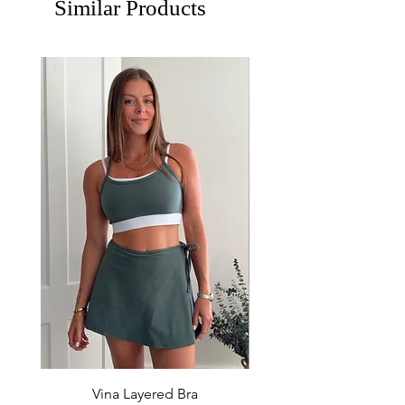
Similar Products
Vina Layered Bra