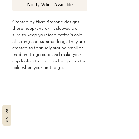
Notify When Available
Created by Elyse Breanne designs,
these neoprene drink sleeves are
sure to keep your iced coffee's cold
all spring and summer long. They are
created to fit snugly around small or
medium to-go cups and make your
cup look extra cute and keep it extra
cold when your on the go.
REVIEWS