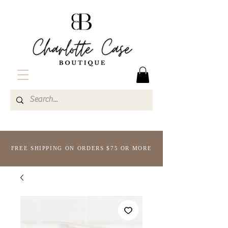
FREE SHIPPING ON ORDERS $75 OR MORE