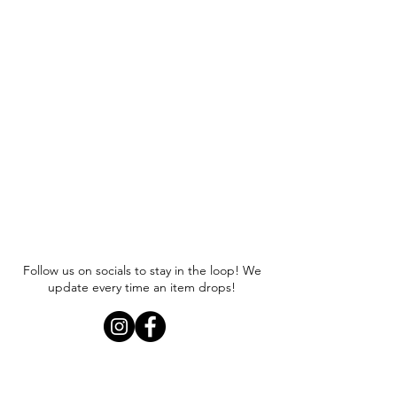
Follow us on socials to stay in the loop! We
update every time an item drops!