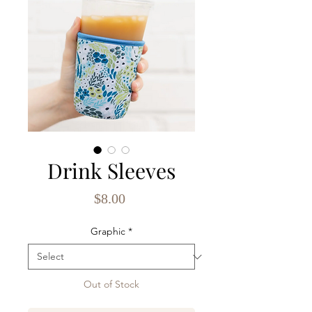
Drink Sleeves
Price
$8.00
Graphic
*
Out of Stock