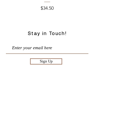
Price
$34.50
Stay in Touch!
Sign Up