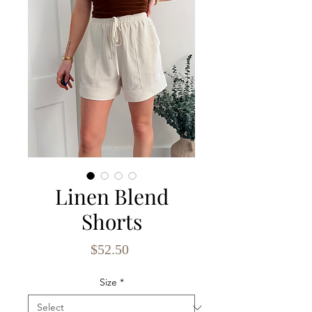
Linen Blend
Shorts
Price
$52.50
Size
*