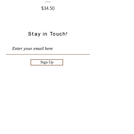
Price
$34.50
Stay in Touch!
Sign Up