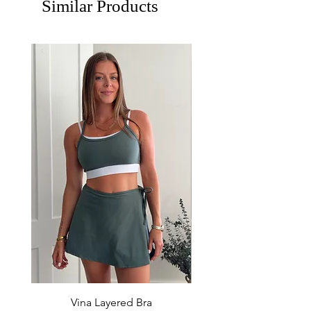
Similar Products
Vina Layered Bra