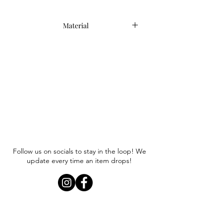
Material
60% Linen, 40% Viscose
Follow us on socials to stay in the loop! We
update every time an item drops!