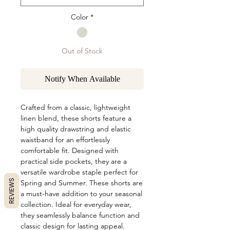
Color
*
Out of Stock
Notify When Available
Crafted from a classic, lightweight
linen blend, these shorts feature a
high quality drawstring and elastic
waistband for an effortlessly
comfortable fit. Designed with
practical side pockets, they are a
versatile wardrobe staple perfect for
REVIEWS
Spring and Summer. These shorts are
a must-have addition to your seasonal
collection. Ideal for everyday wear,
they seamlessly balance function and
classic design for lasting appeal.