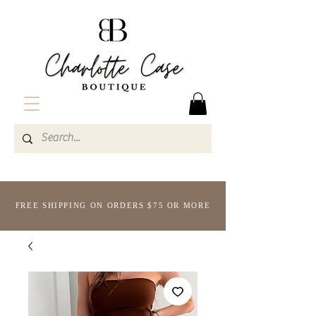
FREE SHIPPING ON ORDERS $75 OR MORE