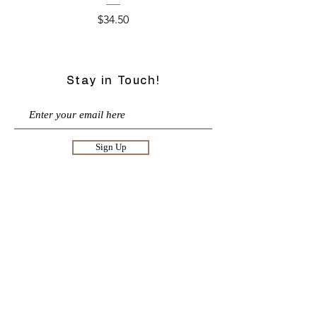
Price
$34.50
Stay in Touch!
Sign Up