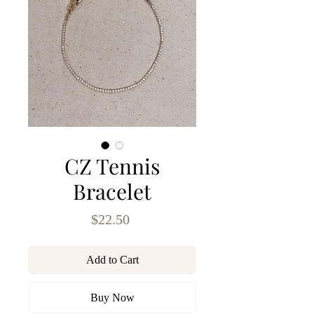
CZ Tennis
Bracelet
Price
$22.50
Add to Cart
Buy Now