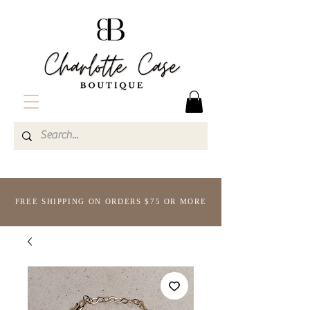
FREE SHIPPING ON ORDERS $75 OR MORE