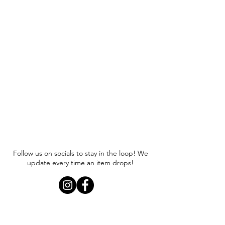
Follow us on socials to stay in the loop! We
update every time an item drops!