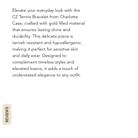
Elevate your everyday look with the
CZ Tennis Bracelet from Charlotte
Case, crafted with gold filled material
that ensures lasting shine and
durability. This delicate piece is
tarnish resistant and hypoallergenic,
making it perfect for sensitive skin
and daily wear. Designed to
complement timeless styles and
elevated basics, it adds a touch of
understated elegance to any outfit.
REVIEWS