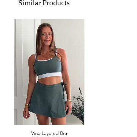
Similar Products
Vina Layered Bra