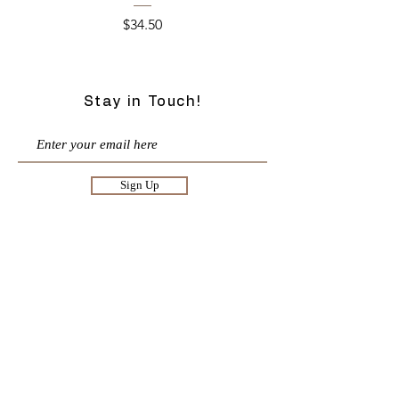
Price
$34.50
Stay in Touch!
Sign Up