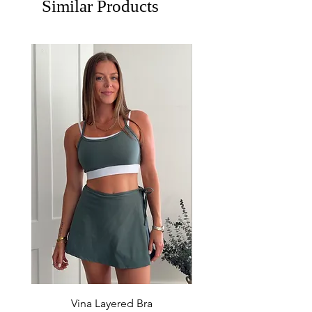
Similar Products
Vina Layered Bra