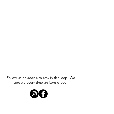
Follow us on socials to stay in the loop! We
update every time an item drops!