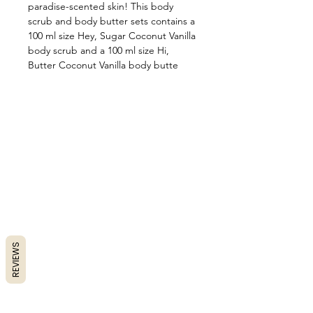
paradise-scented skin! This body
scrub and body butter sets contains a
100 ml size Hey, Sugar Coconut Vanilla
body scrub and a 100 ml size Hi,
Butter Coconut Vanilla body butte
REVIEWS