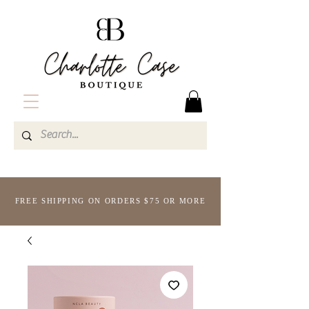
FREE SHIPPING ON ORDERS $75 OR MORE