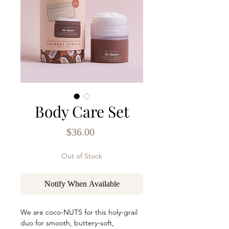
Body Care Set
Price
$36.00
Out of Stock
Notify When Available
We are coco-NUTS for this holy-grail
duo for smooth, buttery-soft,