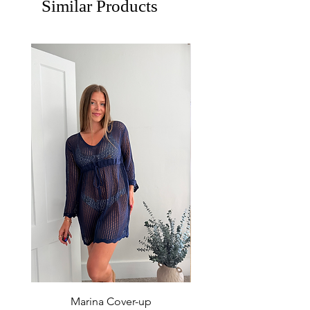
Similar Products
Marina Cover-up
Sur Splash Zip Po