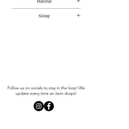
Material
100% Cotton
Sizing
Item runs true to size. Anna is
wearing a size small.
Follow us on socials to stay in the loop! We
update every time an item drops!