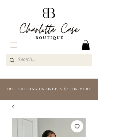
FREE SHIPPING ON ORDERS $75 OR MORE