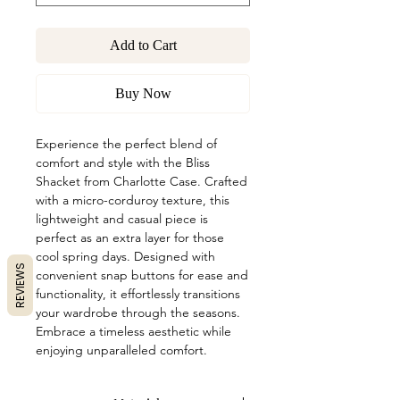
Add to Cart
Buy Now
Experience the perfect blend of 
comfort and style with the Bliss 
Shacket from Charlotte Case. Crafted 
with a micro-corduroy texture, this 
lightweight and casual piece is 
perfect as an extra layer for those 
cool spring days. Designed with 
REVIEWS
convenient snap buttons for ease and 
functionality, it effortlessly transitions 
your wardrobe through the seasons. 
Embrace a timeless aesthetic while 
enjoying unparalleled comfort.