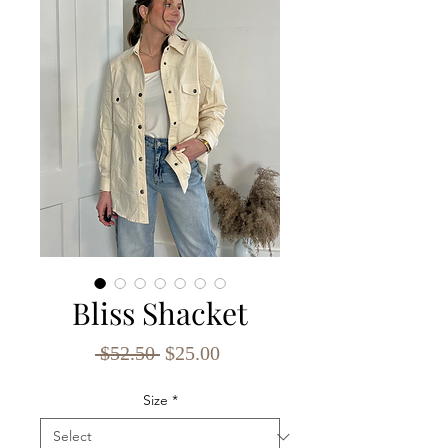
Bliss Shacket
Regular
Sale
 $52.50 
$25.00
Price
Price
Size
*