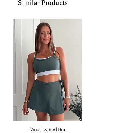
Similar Products
Vina Layered Bra