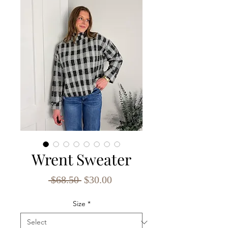
Wrent Sweater
Regular
Sale
 $68.50 
$30.00
Price
Price
Size
*