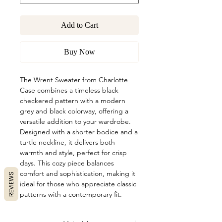
Add to Cart
Buy Now
The Wrent Sweater from Charlotte
Case combines a timeless black
checkered pattern with a modern
grey and black colorway, offering a
versatile addition to your wardrobe.
Designed with a shorter bodice and a
turtle neckline, it delivers both
warmth and style, perfect for crisp
days. This cozy piece balances
comfort and sophistication, making it
REVIEWS
ideal for those who appreciate classic
patterns with a contemporary fit.