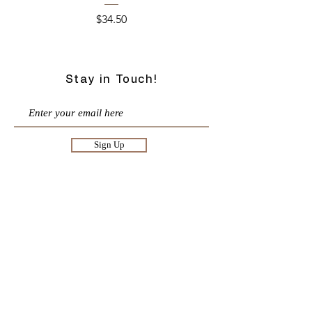
Price
$34.50
Stay in Touch!
Sign Up