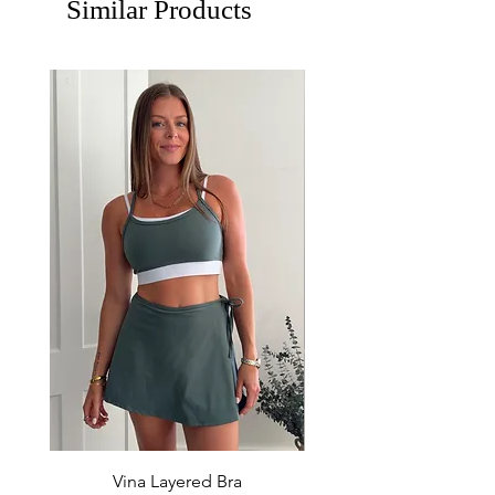
Similar Products
Vina Layered Bra