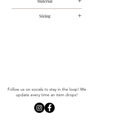
Material
75% Acrylic, 25% Polyester
Sizing
Item runs true to size. Anna is
wearing a size small.
Follow us on socials to stay in the loop! We
update every time an item drops!