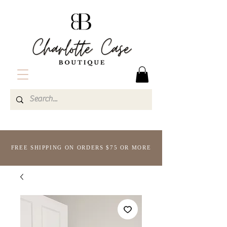
FREE SHIPPING ON ORDERS $75 OR MORE