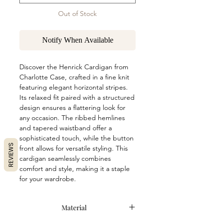
Out of Stock
Notify When Available
Discover the Henrick Cardigan from 
Charlotte Case, crafted in a fine knit 
featuring elegant horizontal stripes. 
Its relaxed fit paired with a structured 
design ensures a flattering look for 
any occasion. The ribbed hemlines 
and tapered waistband offer a 
sophisticated touch, while the button 
REVIEWS
front allows for versatile styling. This 
cardigan seamlessly combines 
comfort and style, making it a staple 
for your wardrobe.
Material