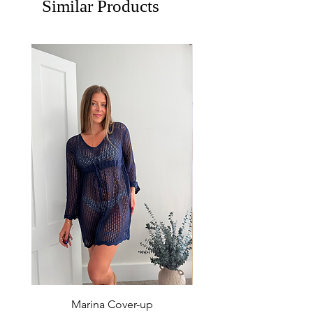
Similar Products
Marina Cover-up
Sur Splash Zip Po