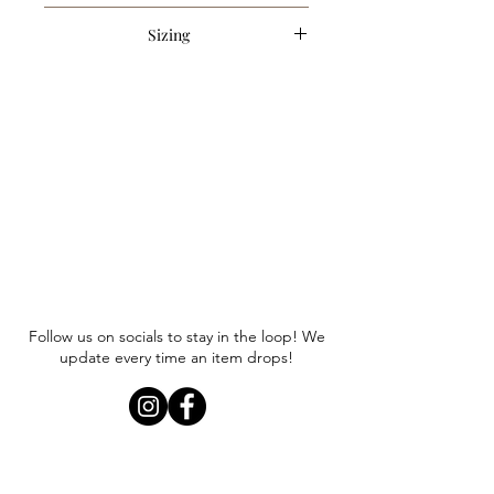
43% Acrylic, 30% Polyester, 27% Nylon
Sizing
Item runs true to size. Anna is
wearing a size small.
Follow us on socials to stay in the loop! We
update every time an item drops!