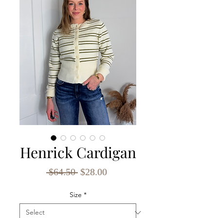
Henrick Cardigan
Regular
Sale
 $64.50 
$28.00
Price
Price
Size
*