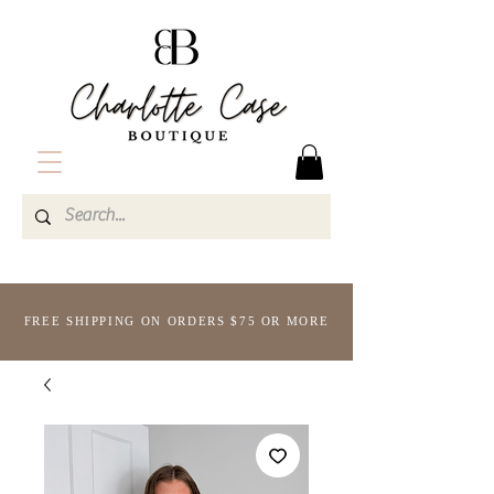
FREE SHIPPING ON ORDERS $75 OR MORE