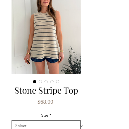
Stone Stripe Top
Price
$68.00
Size
*