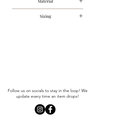
Material
80% Cotton, 20% Nylon
Sizing
Item runs true to size. Anna is
wearing a size small.
Follow us on socials to stay in the loop! We
update every time an item drops!