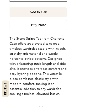
Add to Cart
Buy Now
The Stone Stripe Top from Charlotte
Case offers an elevated take on a
timeless wardrobe staple with its soft,
stretchy knit material and subtle
horizontal stripe pattern. Designed
with a flattering tunic length and side
slits, it provides effortless comfort and
easy layering options. This versatile
piece combines classic style with
modern comfort, making it an
REVIEWS
essential addition to any wardrobe
seeking timeless, elevated basics.