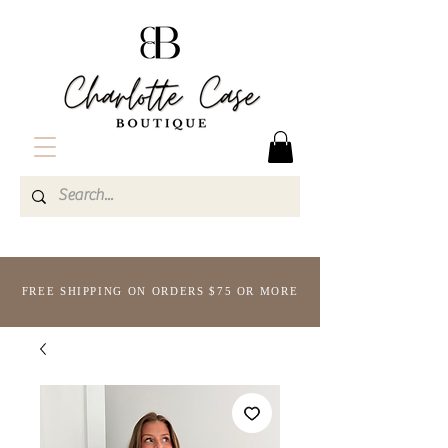
FREE SHIPPING ON ORDERS $75 OR MORE