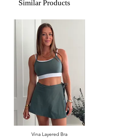
Similar Products
Vina Layered Bra