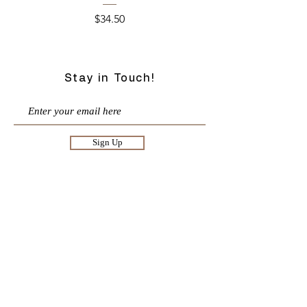
Price
$34.50
Stay in Touch!
Sign Up