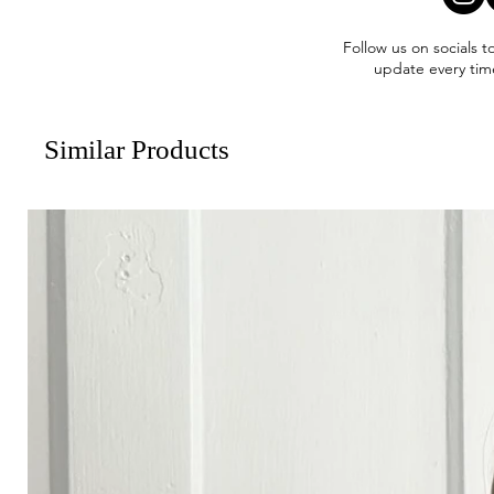
Follow us on socials t
update every tim
Similar Products