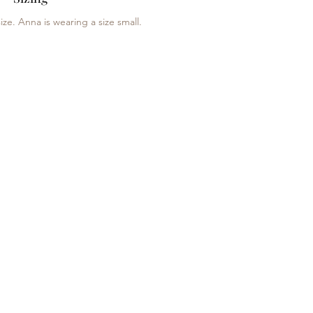
ize. Anna is wearing a size small.