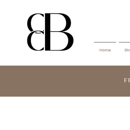
Home
Sho
F