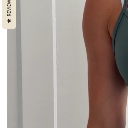
REVIEWS