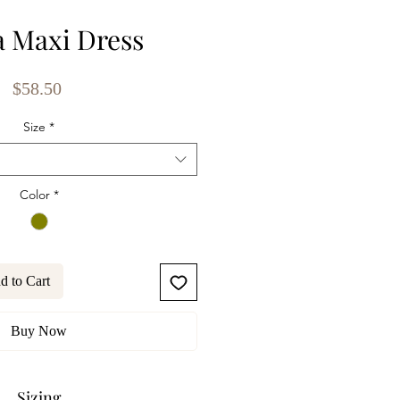
 Maxi Dress
Price
$58.50
Size
*
Color
*
d to Cart
Buy Now
Sizing