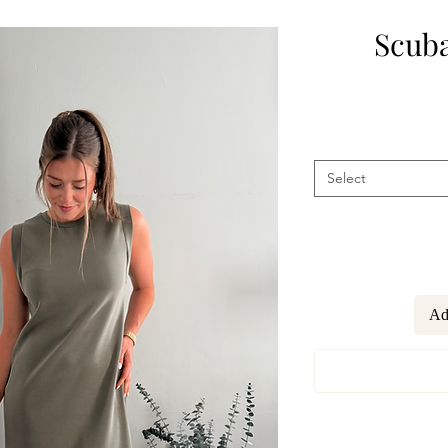
Scuba
Select
Ad