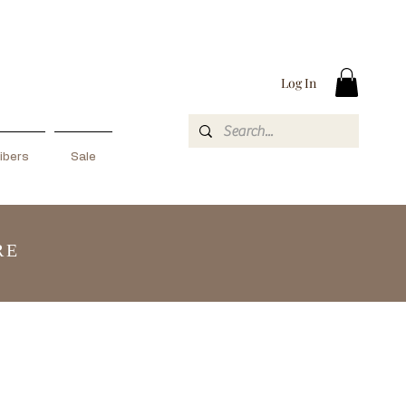
Log In
ibers
Sale
RE