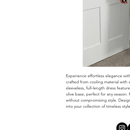
Experience effortless elegance wit
crafted from cooling material with a
sleeveless, full-length dress featur
olive base, perfect for any season.
without compromising style. Design
into your collection of timeless sty