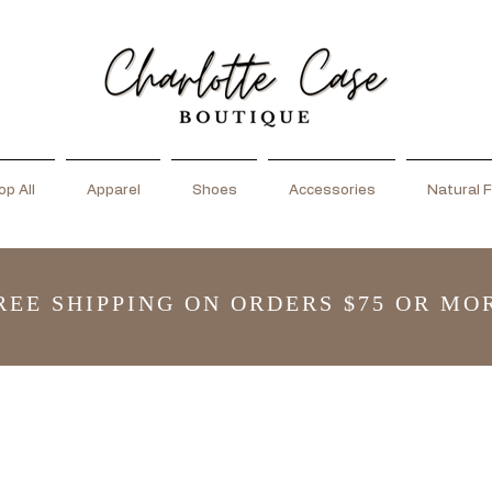
p All
Apparel
Shoes
Accessories
Natural F
REE SHIPPING ON ORDERS $75 OR MO