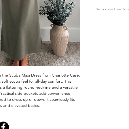
Item runs true to s
h the Scuba Maxi Dress from Charlotte Case,
 soft scuba feel for all-day comfort. This
es a flattering round neckline and a versatile
 Practical side pockets add convenience
ed to dress up or down, it seamlessly fits
les and elevated basics.