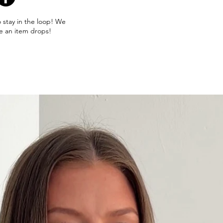
o stay in the loop! We
e an item drops!