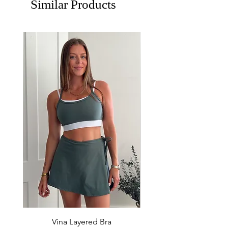
Similar Products
Vina Layered Bra