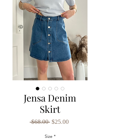
Jensa Denim
Skirt
Regular
Sale
 $68.00 
$25.00
Price
Price
Size
*