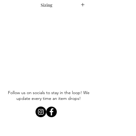
Sizing
Item runs true to size. Anna is
wearing a size small.
Follow us on socials to stay in the loop! We
update every time an item drops!