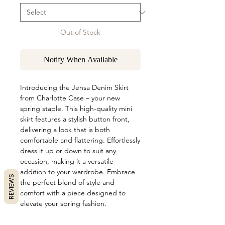
Out of Stock
Notify When Available
Introducing the Jensa Denim Skirt 
from Charlotte Case – your new 
spring staple. This high-quality mini 
skirt features a stylish button front, 
delivering a look that is both 
comfortable and flattering. Effortlessly 
dress it up or down to suit any 
occasion, making it a versatile 
addition to your wardrobe. Embrace 
REVIEWS
the perfect blend of style and 
comfort with a piece designed to 
elevate your spring fashion.