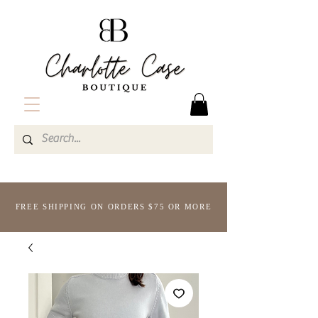
FREE SHIPPING ON ORDERS $75 OR MORE