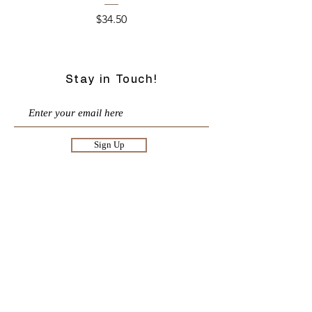
Price
$34.50
Stay in Touch!
Sign Up