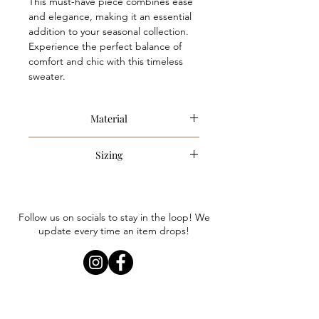
This must-have piece combines ease
and elegance, making it an essential
addition to your seasonal collection.
Experience the perfect balance of
comfort and chic with this timeless
sweater.
Material
100% Polyester
Sizing
Item runs slightly oversized. Anna is
wearing a size small. We recommend
sizing down only if you are looking for
Follow us on socials to stay in the loop! We
a less oversized.
update every time an item drops!