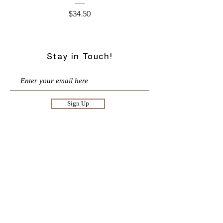
Price
$34.50
Stay in Touch!
Sign Up