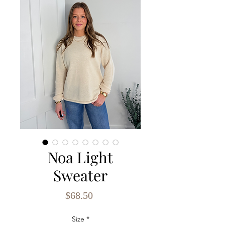
Noa Light
Sweater
Price
$68.50
Size
*