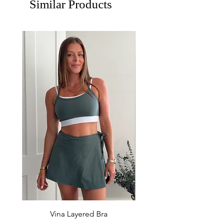
Similar Products
Vina Layered Bra