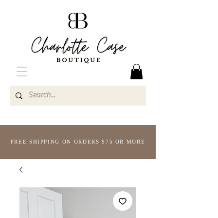
FREE SHIPPING ON ORDERS $75 OR MORE