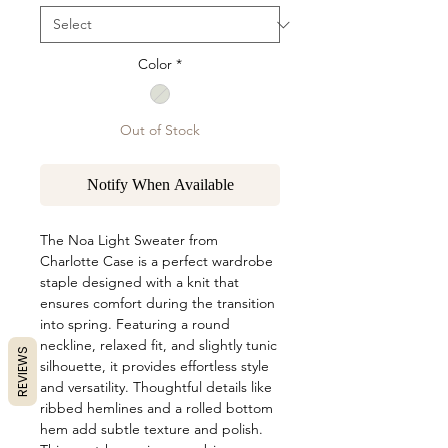
Color
*
Out of Stock
Notify When Available
The Noa Light Sweater from
Charlotte Case is a perfect wardrobe
staple designed with a knit that
ensures comfort during the transition
into spring. Featuring a round
neckline, relaxed fit, and slightly tunic
REVIEWS
silhouette, it provides effortless style
and versatility. Thoughtful details like
ribbed hemlines and a rolled bottom
hem add subtle texture and polish.