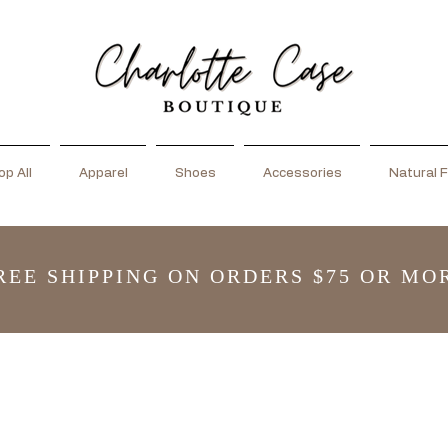
p All
Apparel
Shoes
Accessories
Natural F
REE SHIPPING ON ORDERS $75 OR MO