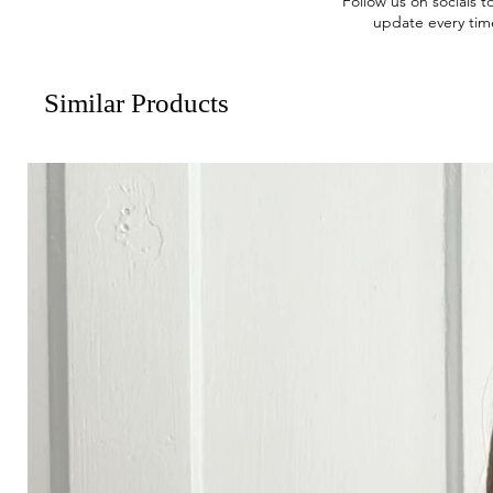
Follow us on socials t
update every tim
Similar Products