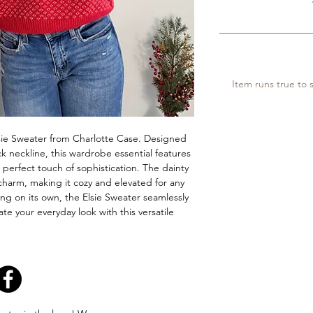
Item runs true to s
Elsie Sweater from Charlotte Case. Designed 
k neckline, this wardrobe essential features 
perfect touch of sophistication. The dainty 
harm, making it cozy and elevated for any 
ing on its own, the Elsie Sweater seamlessly 
e your everyday look with this versatile 