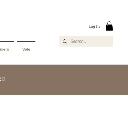
Log In
ibers
Sale
RE