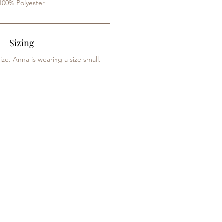
100% Polyester
Sizing
ize. Anna is wearing a size small.