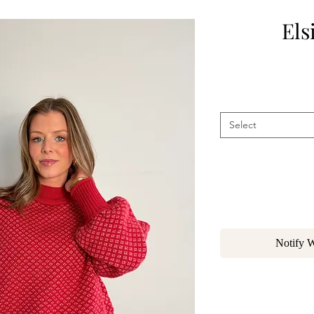
Els
Select
Notify 