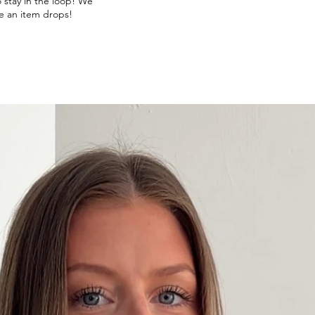
o stay in the loop! We
e an item drops!