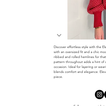
Discover effortless style with the 
with an oversized fit and a chic moc
ribbed and rolled hemlines for that 
pattern throughout adds a hint of c
occasion. Ideal for layering or wear
blends comfort and elegance. Elevat
piece.