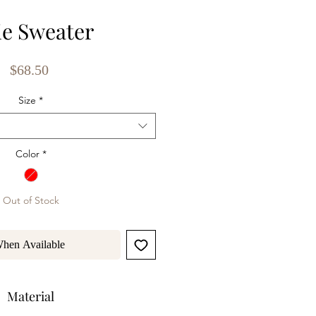
ie Sweater
Price
$68.50
Size
*
Color
*
Out of Stock
When Available
Material