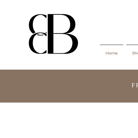
Home
Sho
F