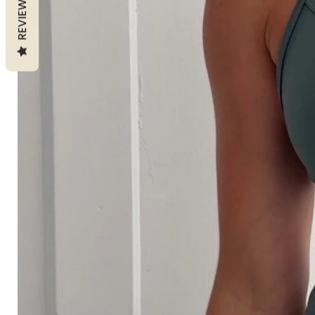
REVIEWS