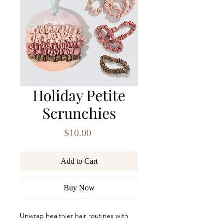
Holiday Petite
Scrunchies
Price
$10.00
Add to Cart
Buy Now
Unwrap healthier hair routines with