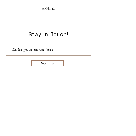
Price
$34.50
Stay in Touch!
Sign Up