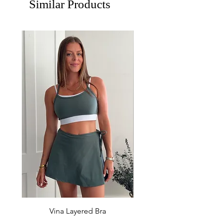
Similar Products
Vina Layered Bra