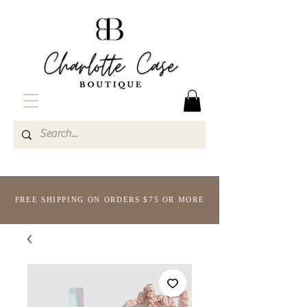
FREE SHIPPING ON ORDERS $75 OR MORE