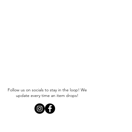
Follow us on socials to stay in the loop! We
update every time an item drops!