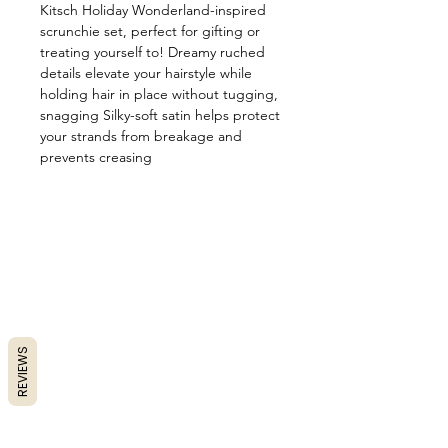
Kitsch Holiday Wonderland-inspired
scrunchie set, perfect for gifting or
treating yourself to! Dreamy ruched
details elevate your hairstyle while
holding hair in place without tugging,
snagging Silky-soft satin helps protect
your strands from breakage and
prevents creasing
REVIEWS