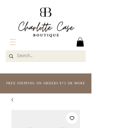
FREE SHIPPING ON ORDERS $75 OR MORE