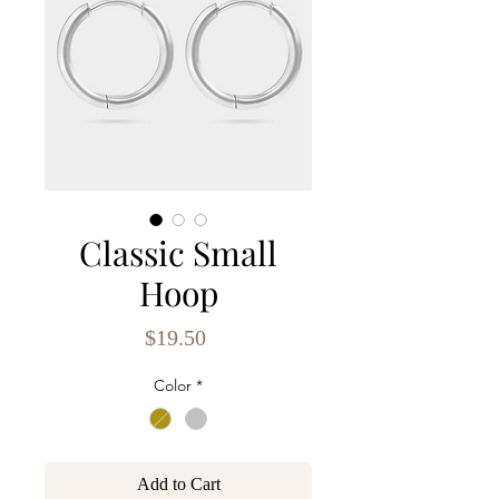
Classic Small
Hoop
Price
$19.50
Color
*
Add to Cart