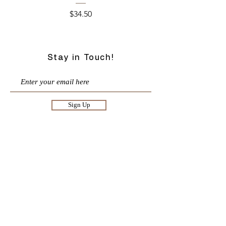
Price
$34.50
Stay in Touch!
Sign Up