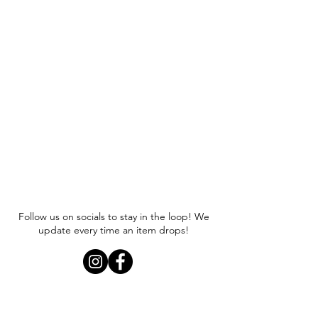
Follow us on socials to stay in the loop! We
update every time an item drops!