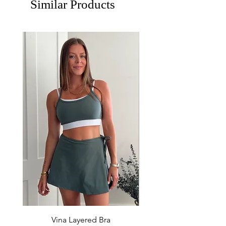
Similar Products
Vina Layered Bra