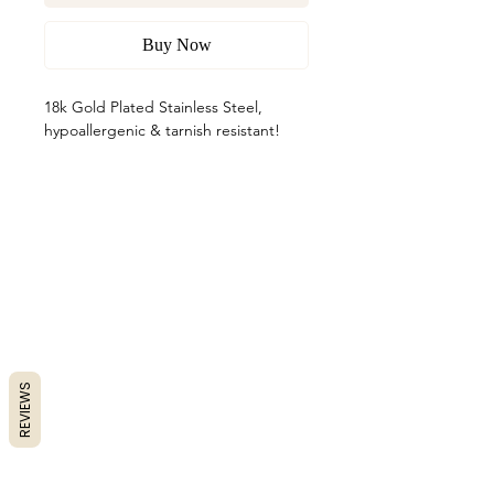
Buy Now
18k Gold Plated Stainless Steel,
hypoallergenic & tarnish resistant!
REVIEWS