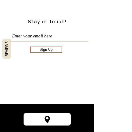
Stay in Touch!
REVIEWS
Sign Up