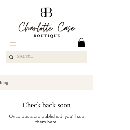
Charlotte Case Boutique| Vermont Boutique| Womens Online Boutique| Women's Clothing and Accessories
Blog
Check back soon
Once posts are published, you’ll see
them here.