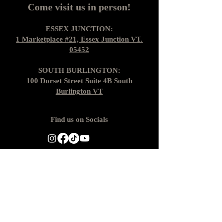
Come visit us in person!
ESSEX JUNCTION:
1 Marketplace #21, Essex Junction VT.
05452
SOUTH BURLINGTON:
100 Dorset Street Suite 4B South
Burlington VT
Find us on Socials
Gift Cards
Shipping + Returns
Loyalty Cards
About Us