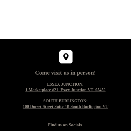
Come visit us in person!
ESSEX JUNCTION:
1 Marketplace #21, Essex Junction VT. 05452
SOUTH BURLINGTON:
100 Dorset Street Suite 4B South Burlington VT
Find us on Socials