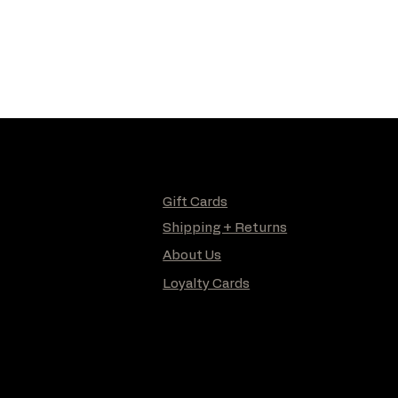
Gift Cards
Shipping + Returns
About Us
Loyalty Cards