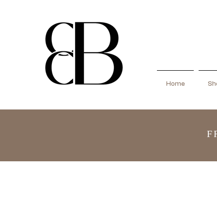
Home
Sho
F