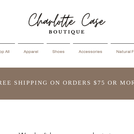
p All
Apparel
Shoes
Accessories
Natural F
REE SHIPPING ON ORDERS $75 OR MO