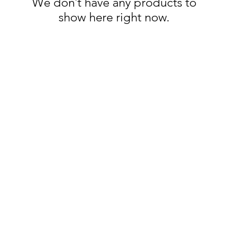
We don’t have any products to
show here right now.